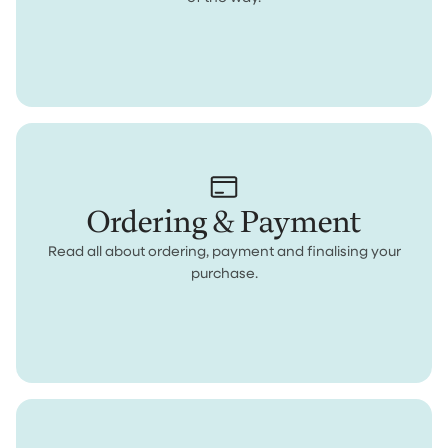
Ordering & Payment
Read all about ordering, payment and finalising your
purchase.