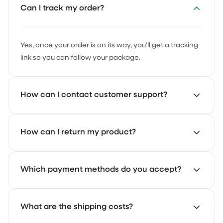
Can I track my order?
Yes, once your order is on its way, you’ll get a tracking
link so you can follow your package.
How can I contact customer support?
Our support team is here to help. Just email us at
How can I return my product?
support@achate.com
and we’ll get back to you as
soon as possible.
Start your return through the Achaté returns portal.
Which payment methods do you accept?
There you can register your return and follow the
steps.
You can pay with iDEAL, credit card and PayPal.
What are the shipping costs?