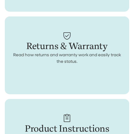
Returns & Warranty
Read how returns and warranty work and easily track
the status.
Product Instructions