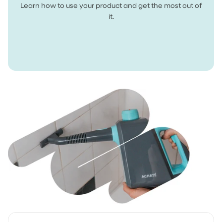
Learn how to use your product and get the most out of
it.