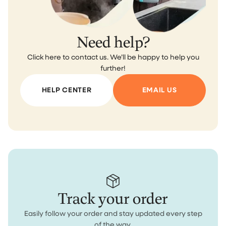
Need help?
Click here to contact us. We’ll be happy to help you
further!
HELP CENTER
EMAIL US
Track your order
Easily follow your order and stay updated every step
of the way.