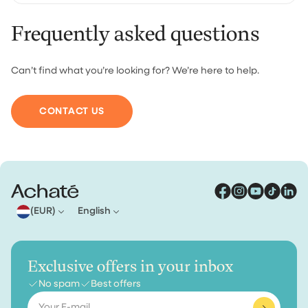
Frequently asked questions
For orders under €30, shipping costs €4.95. From €30
we ship your order for free.
Can’t find what you’re looking for? We’re here to help.
CONTACT US
(EUR)
English
Exclusive offers in your inbox
No spam
Best offers
Email