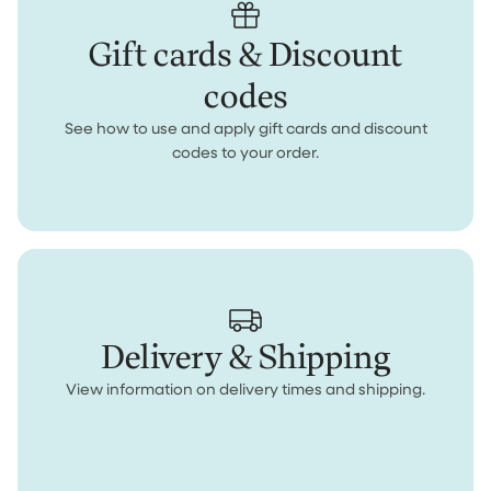
Gift cards & Discount
codes
See how to use and apply gift cards and discount
codes to your order.
Delivery & Shipping
View information on delivery times and shipping.