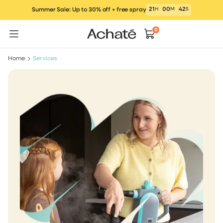
Skip
21
H
00
M
41
S
Summer Sale: Up to 30% off + free spray
to
content
0
Home
Services