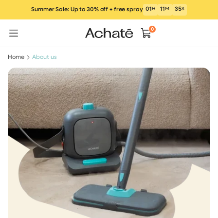
Skip
01
H
11
M
34
S
Summer Sale: Up to 30% off + free spray
to
content
0
Home
About us