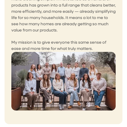
products has grown into a full range that cleans better,
more efficiently, and more easily — already simplifying
life for so many households. It means a lot to me to
see how many homes are already getting so much
value from our products.
My mission is to give everyone this same sense of
ease and more time for what truly matters.