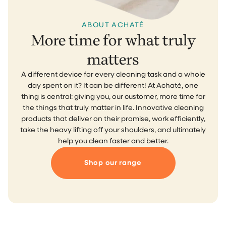
ABOUT ACHATÉ
More time for what truly
matters
A different device for every cleaning task and a whole
day spent on it? It can be different! At Achaté, one
thing is central: giving you, our customer, more time for
the things that truly matter in life. Innovative cleaning
products that deliver on their promise, work efficiently,
take the heavy lifting off your shoulders, and ultimately
help you clean faster and better.
Shop our range