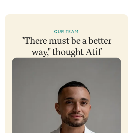
OUR TEAM
"There must be a better
way," thought Atif