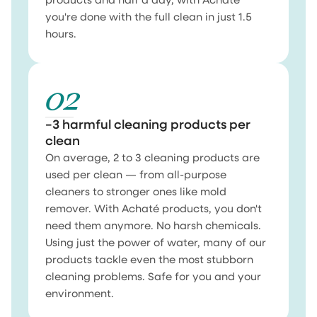
products and half a day, with Achaté
you're done with the full clean in just 1.5
hours.
02
−3 harmful cleaning products per
clean
On average, 2 to 3 cleaning products are
used per clean — from all-purpose
cleaners to stronger ones like mold
remover. With Achaté products, you don't
need them anymore. No harsh chemicals.
Using just the power of water, many of our
products tackle even the most stubborn
cleaning problems. Safe for you and your
environment.