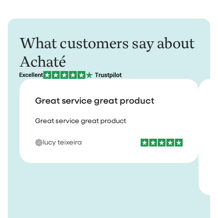
What customers say about
Achaté
Great service great product
Great service great product
I
b
lucy teixeira
s
m