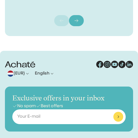
(EUR)
English
Exclusive offers in your inbox
No spam
Best offers
Email