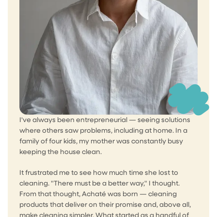
I've always been entrepreneurial — seeing solutions
where others saw problems, including at home. In a
family of four kids, my mother was constantly busy
keeping the house clean.
It frustrated me to see how much time she lost to
cleaning. "There must be a better way," I thought.
From that thought, Achaté was born — cleaning
products that deliver on their promise and, above all,
make cleaning simpler. What started as a handful of