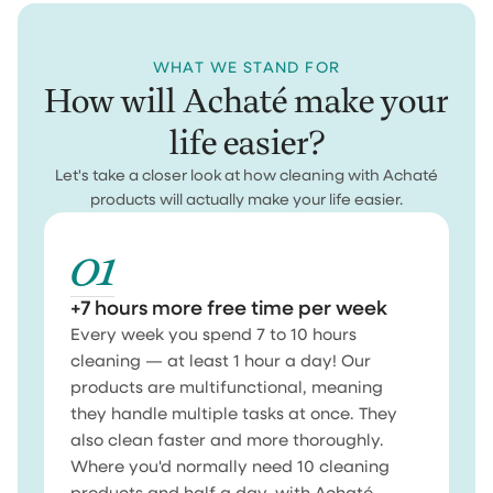
WHAT WE STAND FOR
How will Achaté make your
life easier?
Let's take a closer look at how cleaning with Achaté
products will actually make your life easier.
01
+7 hours more free time per week
Every week you spend 7 to 10 hours
cleaning — at least 1 hour a day! Our
products are multifunctional, meaning
they handle multiple tasks at once. They
also clean faster and more thoroughly.
Where you'd normally need 10 cleaning