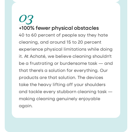
03
+100% fewer physical obstacles
40 to 60 percent of people say they hate
cleaning, and around 15 to 20 percent
experience physical limitations while doing
it. At Achaté, we believe cleaning shouldn't
be a frustrating or burdensome task — and
that there's a solution for everything. Our
products are that solution. The devices
take the heavy lifting off your shoulders
and tackle every stubborn cleaning task —
making cleaning genuinely enjoyable
again.