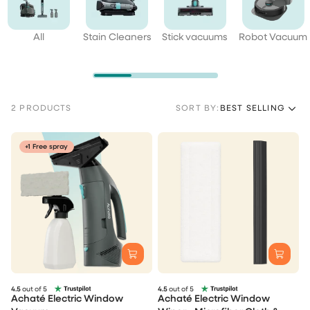
All
Stain Cleaners
Stick vacuums
Robot Vacuum
2 PRODUCTS
SORT BY:
BEST SELLING
+1 Free spray
4.5
out of 5
4.5
out of 5
Achaté Electric Window
Achaté Electric Window