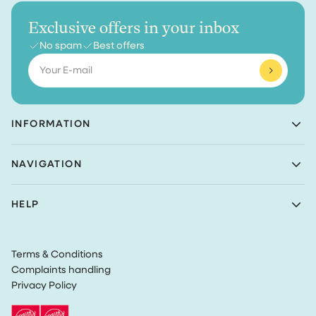
Exclusive offers in your inbox
No spam
Best offers
Email
INFORMATION
Achaté B.V.
NAVIGATION
Nieuwe Prinsenkade 3
4811VC Breda
Shop
The Netherlands
HELP
Bundles
(Not a returns address)
About Achaté
Customer Service
Blog
KvK number: 83099549
Return Policy
Become an Ambassador
VAT: NL862726335B01
Terms & Conditions
Privacy
Complaints handling
Terms & Conditions
Privacy Policy
Track my order