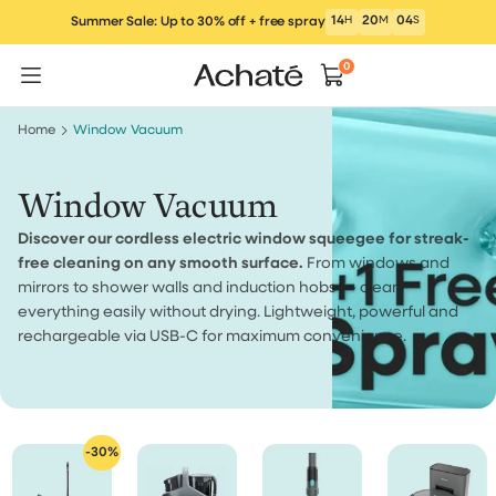
Skip
14
H
20
M
04
S
Summer Sale: Up to 30% off + free spray
to
content
0
Home
Window Vacuum
Window Vacuum
Discover our cordless electric window squeegee for streak-
free cleaning on any smooth surface.
From windows and
mirrors to shower walls and induction hobs — clean
everything easily without drying. Lightweight, powerful and
rechargeable via USB-C for maximum convenience.
-30%