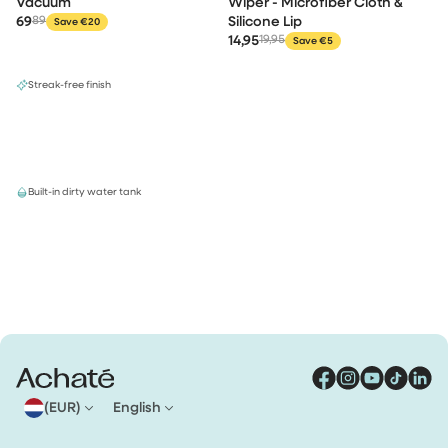
Vacuum
Wiper - Microfiber Cloth &
69
89
Silicone Lip
Save €20
14,95
19,95
Save €5
Streak-free finish
Built-in dirty water tank
(EUR)
English