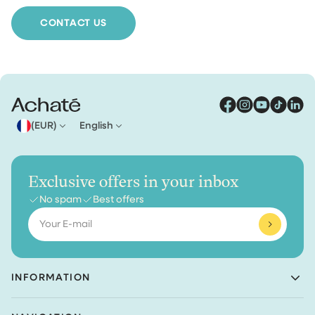
we ship your order for free.
CONTACT US
(EUR)
English
Exclusive offers in your inbox
No spam
Best offers
Email
INFORMATION
Achaté B.V.