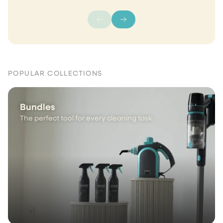
POPULAR COLLECTIONS
Bundles
The perfect tool for every cleaning task.