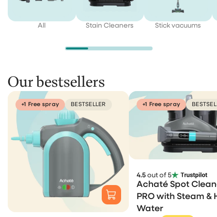
All
Stain Cleaners
Stick vacuums
Our bestsellers
+1 Free spray
BESTSELLER
+1 Free spray
BESTSEL
4.5
out of 5
Achaté Spot Clean
PRO with Steam & 
Water