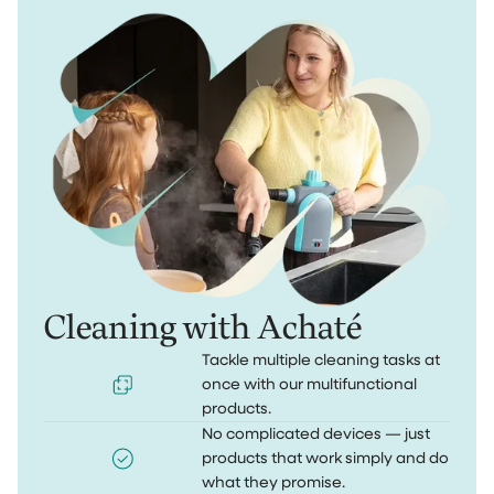
Cleaning with Achaté
Tackle multiple cleaning tasks at
once with our multifunctional
products.
No complicated devices — just
products that work simply and do
what they promise.