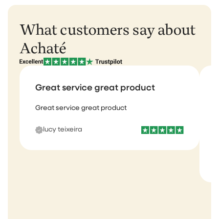
What customers say about
Achaté
Great service great product
Great service great product
I
b
lucy teixeira
s
m