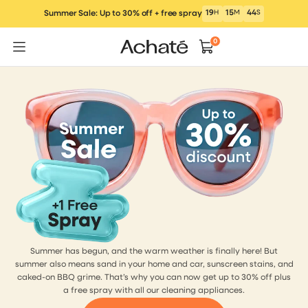
Skip
19
H
15
M
43
S
Summer Sale: Up to 30% off + free spray
to
content
0
Summer has begun, and the warm weather is finally here! But
summer also means sand in your home and car, sunscreen stains, and
caked-on BBQ grime. That’s why you can now get up to 30% off plus
a free spray with all our cleaning appliances.