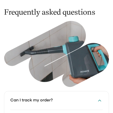
Frequently asked questions
Can I track my order?