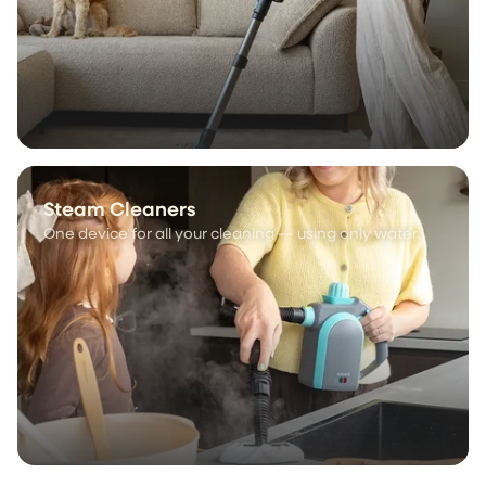
Steam Cleaners
One device for all your cleaning — using only water.