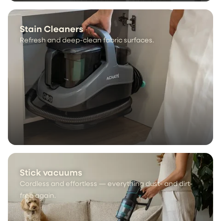
Stain Cleaners
Refresh and deep-clean fabric surfaces.
Stick vacuums
Cordless and effortless — everything dust- and dirt-
free again.