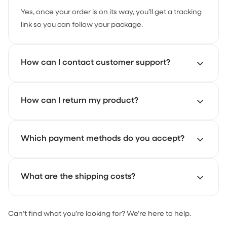
Yes, once your order is on its way, you’ll get a tracking
link so you can follow your package.
How can I contact customer support?
Our support team is here to help. Just email us at
How can I return my product?
support@achate.com
and we’ll get back to you as
soon as possible.
Start your return through the Achaté returns portal.
Which payment methods do you accept?
There you can register your return and follow the
steps.
You can pay with iDEAL, credit card and PayPal.
What are the shipping costs?
Can’t find what you’re looking for? We’re here to help.
For orders under €30, shipping costs €4.95. From €30