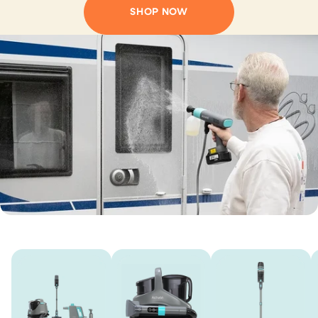
SHOP NOW