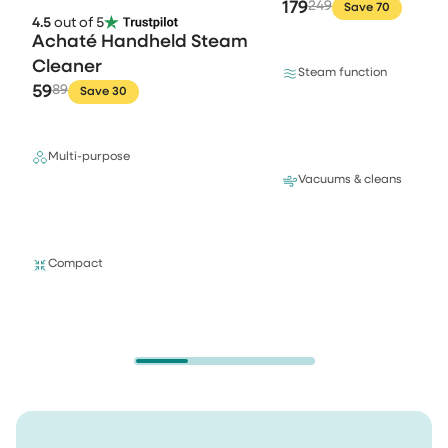
179
249
Save 70
4.5
out of 5
Achaté Handheld Steam
Cleaner
Steam function
59
89
Save 30
Multi-purpose
Vacuums & cleans
Compact