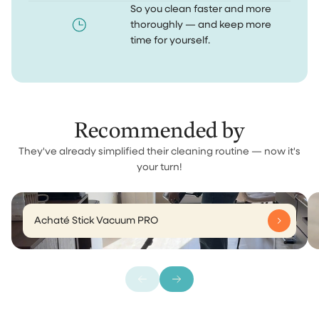
So you clean faster and more
thoroughly — and keep more
time for yourself.
Recommended by
They've already simplified their cleaning routine — now it's
your turn!
Achaté Stick Vacuum PRO