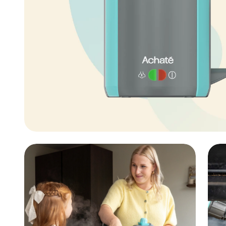
aner
ner