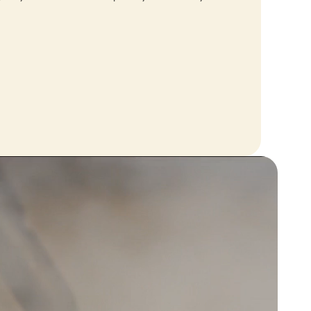
ally
started using...
 😂
Effioh
does what it needs to do
does exactly what it needs to do,
am happy with my purchase
ise
Great service great
product
ith the
Great service great product
to