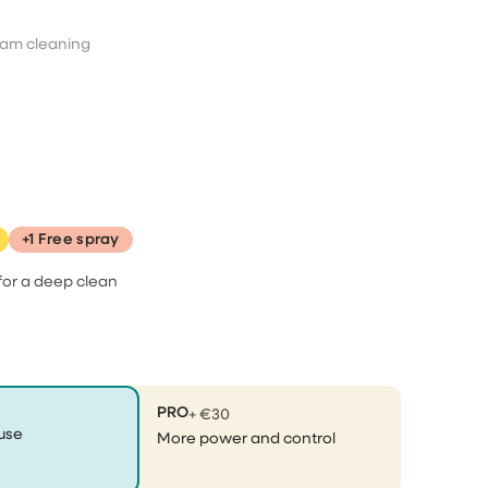
ent an
It took a little time for them
am cleaning
to send…
It took a little time for them to send
the pressurecleaner, but they
notified me on that, because they
had so many orders, so that was
aner
no problem. When I received it, it
was perfectly packaged and I
ally
started using...
+1 Free spray
 😂
for a deep clean
Effioh
does what it needs to do
PRO
+ €30
does exactly what it needs to do,
use
More power and control
am happy with my purchase