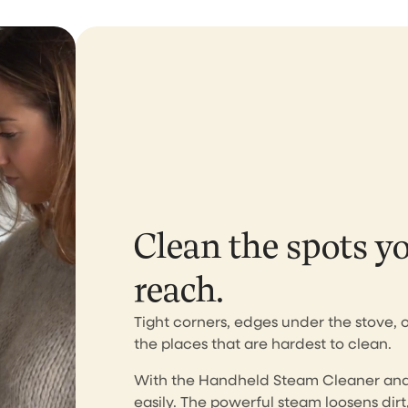
Perfect tools, aweso
customer service
I bought the brush and stea
cleaner. Both works perfectly
expected. Unfortunately, aft
few weeks of purchase my 
cleaner was fallen and brok
completely my own fault. I s
Clean the spots y
email to the CS asking if...
reach.
Ririn Arfi
Tight corners, edges under the stove, 
the places that are hardest to clean.
I love this vacuumcle
With the Handheld Steam Cleaner and 
easily. The powerful steam loosens dirt,