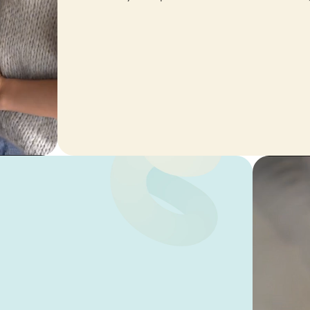
I love this vacuumcleaner, re
powerfull. The rug is not safe
Mevr. C.S. van
Haren
Game changer
Makes your day smooth 😎
Antoinette
Tabyobe
Return policy
I recently ran into an issue w
return policy, as the window 