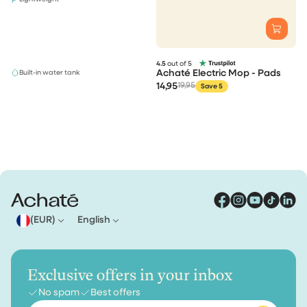
4.5
out of 5
Achaté Electric Mop - Pads
Built-in water tank
14,95
19,95
Save 5
(EUR)
English
Exclusive offers in your inbox
No spam
Best offers