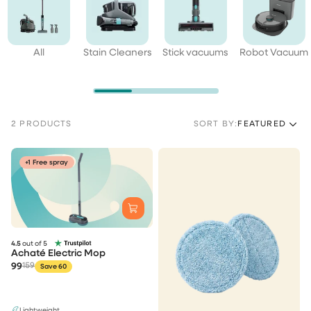
All
Stain Cleaners
Stick vacuums
Robot Vacuum
2 PRODUCTS
SORT BY:
FEATURED
+1 Free spray
4.5
out of 5
Achaté Electric Mop
99
159
Save 60
Lightweight