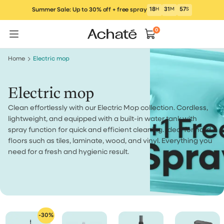
Skip
18
H
31
M
57
S
Summer Sale: Up to 30% off + free spray
to
content
0
Home
Electric mop
Electric mop
Clean effortlessly with our Electric Mop collection. Cordless,
lightweight, and equipped with a built-in water tank with
spray function for quick and efficient cleaning. Ideal for hard
floors such as tiles, laminate, wood, and vinyl. Everything you
need for a fresh and hygienic result.
-30%