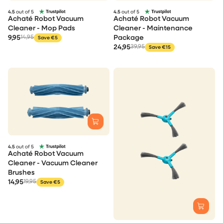
4.5
out of 5
4.5
out of 5
Achaté Robot Vacuum
Achaté Robot Vacuum
Cleaner - Mop Pads
Cleaner - Maintenance
9,95
14,95
Package
Save €5
24,95
39,95
Save €15
4.5
out of 5
Achaté Robot Vacuum
Cleaner - Vacuum Cleaner
Brushes
14,95
19,95
Save €5