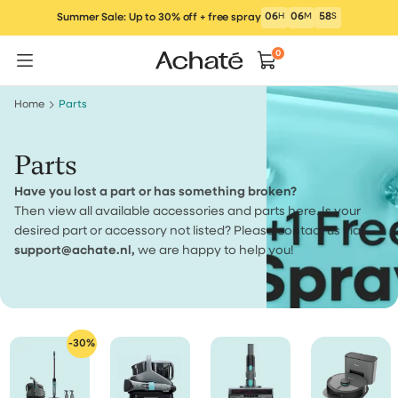
Skip
06
H
06
M
57
S
Summer Sale: Up to 30% off + free spray
to
content
0
Home
Parts
Parts
Have you lost a part or has something broken?
Then view all available accessories and parts here. Is your
desired part or accessory not listed? Please contact us via
support@achate.nl,
we are happy to help you!
-30%