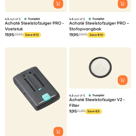
4.5
out of 5
4.5
out of 5
Achaté Steelstofzuiger PRO -
Achaté Steelstofzuiger PRO –
Voetstuk
Stofopvangbak
19,95
29,95
19,95
29,95
Save €10
Save €10
4.5
out of 5
Achaté Steelstofzuiger V2 -
Filter
9,95
14,95
Save €5