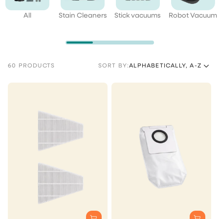
All
Stain Cleaners
Stick vacuums
Robot Vacuum
60 PRODUCTS
SORT BY:
ALPHABETICALLY, A-Z