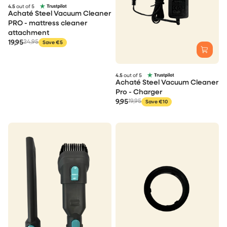
4.5
out of 5
Achaté Steel Vacuum Cleaner
PRO - mattress cleaner
attachment
19,95
24,95
Save €5
4.5
out of 5
Achaté Steel Vacuum Cleaner
Pro - Charger
9,95
19,95
Save €10