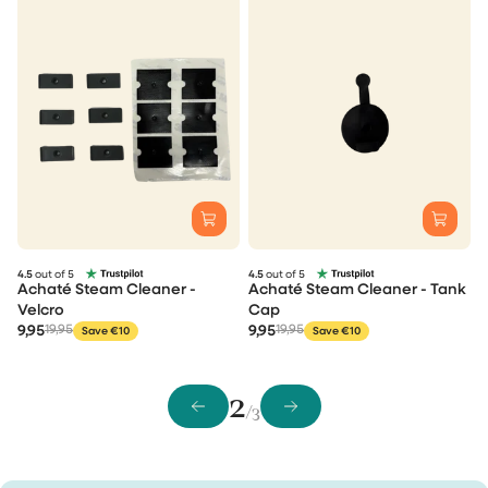
4.5
out of 5
4.5
out of 5
Achaté Steam Cleaner -
Achaté Steam Cleaner - Tank
Velcro
Cap
9,95
19,95
9,95
19,95
Save €10
Save €10
2
/3