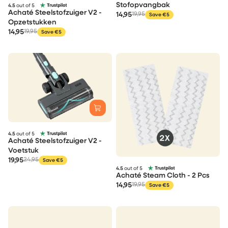
Stofopvangbak
4.5
out of 5
Achaté Steelstofzuiger V2 -
14,95
19,95
Save €5
Opzetstukken
14,95
19,95
Save €5
4.5
out of 5
Achaté Steelstofzuiger V2 -
Voetstuk
19,95
24,95
Save €5
4.5
out of 5
Achaté Steam Cloth - 2 Pcs
14,95
19,95
Save €5