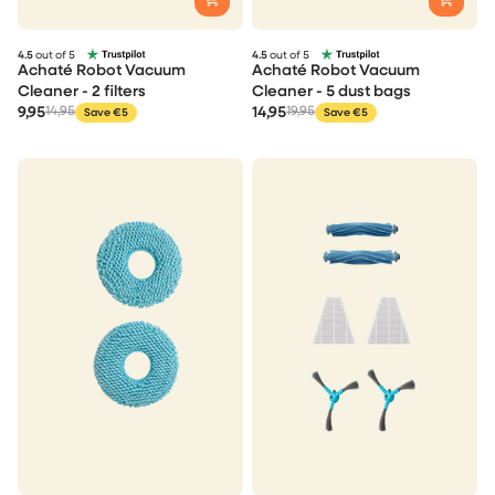
4.5
out of 5
4.5
out of 5
Achaté Robot Vacuum
Achaté Robot Vacuum
Cleaner - 2 filters
Cleaner - 5 dust bags
9,95
14,95
14,95
19,95
Save €5
Save €5