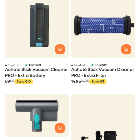
4.5
out of 5
4.5
out of 5
Achaté Stick Vacuum Cleaner
Achaté Stick Vacuum Cleaner
PRO - Extra Battery
PRO - Extra Filter
59
69
14,95
19,95
Save €10
Save €5