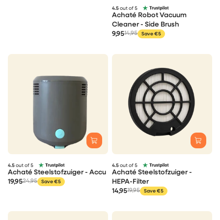
4.5
out of 5
Achaté Robot Vacuum
Cleaner - Side Brush
9,95
14,95
Save €5
4.5
out of 5
4.5
out of 5
Achaté Steelstofzuiger - Accu
Achaté Steelstofzuiger -
19,95
24,95
HEPA-Filter
Save €5
14,95
19,95
Save €5