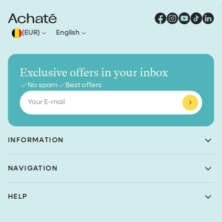
(EUR)
English
Exclusive offers in your inbox
No spam
Best offers
Email
INFORMATION
Achaté B.V.
NAVIGATION
Nieuwe Prinsenkade 3
4811VC Breda
Shop
The Netherlands
HELP
Bundles
(Not a returns address)
About Achaté
Customer Service
Blog
KvK number: 83099549