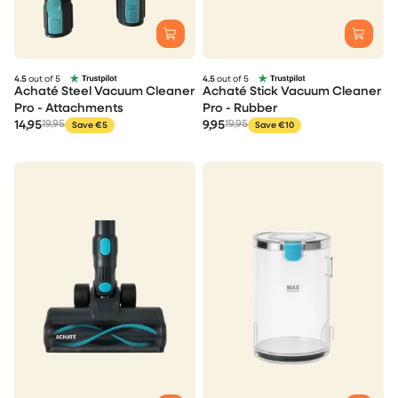
4.5
out of 5
4.5
out of 5
Achaté Steel Vacuum Cleaner
Achaté Stick Vacuum Cleaner
Pro - Attachments
Pro - Rubber
14,95
19,95
9,95
19,95
Save €5
Save €10