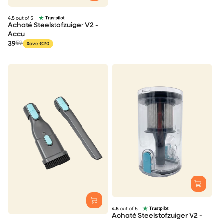
4.5
out of 5
Achaté Steelstofzuiger V2 -
Accu
39
59
Save €20
4.5
out of 5
Achaté Steelstofzuiger V2 -