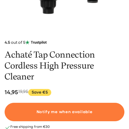
4.5
out of 5
Achaté Tap Connection
Cordless High Pressure
Cleaner
14,95
19,95
Save €5
Notify me when available
Free shipping from €30