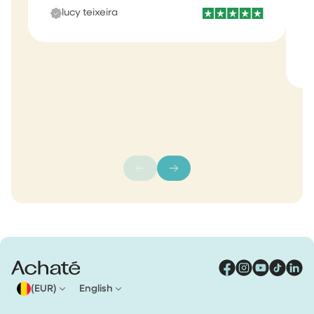
lucy teixeira
s
m
(EUR)
English