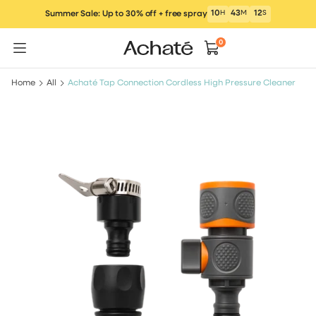
Skip
10
H
43
M
12
S
Summer Sale: Up to 30% off + free spray
to
content
0
Home
All
Achaté Tap Connection Cordless High Pressure Cleaner