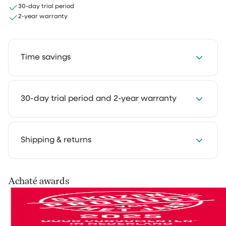
30-day trial period
2-year warranty
Time savings
Save 2 to 4 hours every week with our cleaning
30-day trial period and 2-year warranty
solutions. Cleaning takes less time and feels much
lighter. That way you keep more room for the things
you truly enjoy.
We get it: you want to experience how something
Shipping & returns
works in your own home first. That's why you can try
our cleaning products at home for 30 days, in your
own routine. Use them as you normally would and see
Your order is shipped via PostNL, DHL or UPS. After
Achaté awards
the difference for yourself.
processing you’ll receive a track & trace email so you
can follow your parcel.
Not satisfied? No problem. You can easily return it and
we'll refund your money.