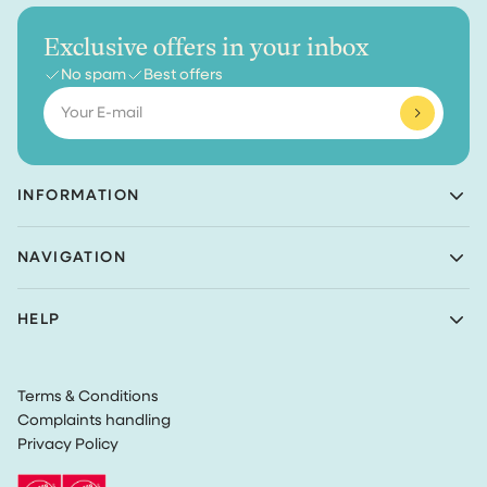
Exclusive offers in your inbox
No spam
Best offers
Email
INFORMATION
Achaté B.V.
NAVIGATION
Nieuwe Prinsenkade 3
4811VC Breda
Shop
The Netherlands
HELP
Bundles
(Not a returns address)
About Achaté
Customer Service
Blog
KvK number: 83099549
Return Policy
Become an Ambassador
VAT: NL862726335B01
Terms & Conditions
Privacy
Complaints handling
Terms & Conditions
Privacy Policy
Track my order