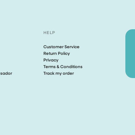
HELP
Customer Service
Return Policy
Privacy
Terms & Conditions
sador
Track my order