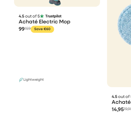
4.5
out of 5
Achaté Electric Mop
99
159
Save €60
Lightweight
4.5
out of 
Achaté 
14,95
19,9