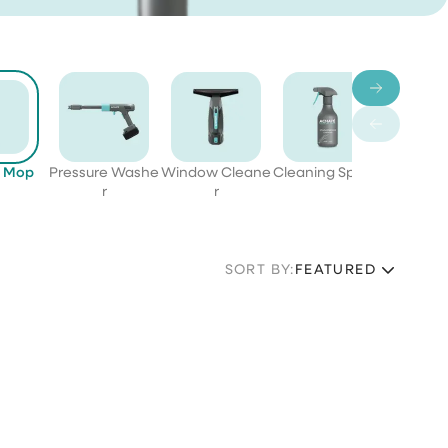
c Mop
Pressure Washe
Window Cleane
Cleaning Sprays
Bund
r
r
SORT BY:
FEATURED