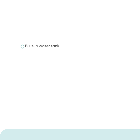
Built-in water tank