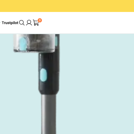
0
A Cleaner Home.
In Less Time. With
Less Effort.
op
Shop Bundles