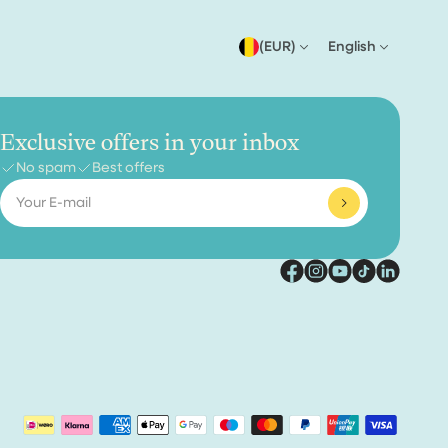
(EUR)
English
Exclusive offers in your inbox
No spam
Best offers
Email