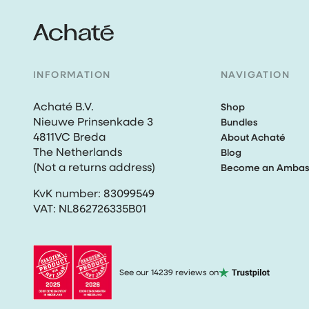
INFORMATION
NAVIGATION
Achaté B.V.
Shop
Nieuwe Prinsenkade 3
Bundles
4811VC Breda
About Achaté
The Netherlands
Blog
(Not a returns address)
Become an Ambas
KvK number: 83099549
VAT: NL862726335B01
See our 14239 reviews on