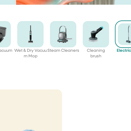
Vacuum
Wet & Dry Vacuu
Steam Cleaners
Cleaning
Electri
m Mop
brush