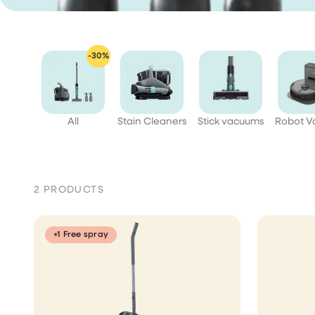
aner
ner
-30%
All
Stain Cleaners
Stick vacuums
Robot 
2 PRODUCTS
+1 Free spray