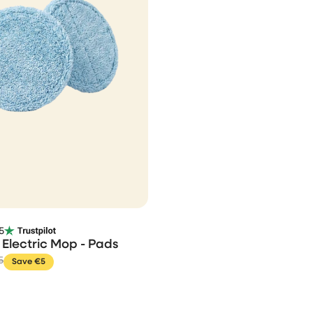
5
Electric Mop - Pads
5
Save €5