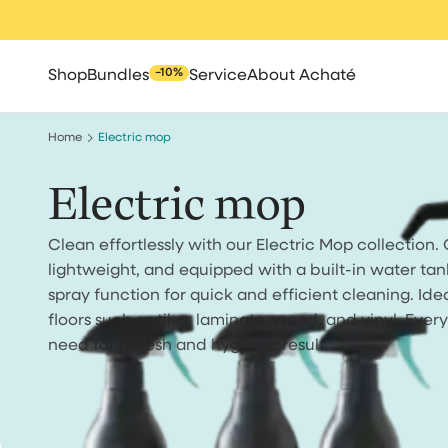
Skip
to
content
−10%
Shop
Bundles
Service
About Achaté
Home
Electric mop
Electric mop
Clean effortlessly with our Electric Mop collection. 
All
Spot cleaners
Steam clean
lightweight, and equipped with a built-in water tan
spray function for quick and efficient cleaning. Ide
floors such as tiles, laminate, wood, and vinyl. Ever
need for a fresh and hygienic result.
Robot vacuum cle
Cleaning brush
High pressure 