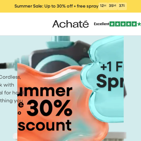
Summer Sale: Up to 30% off + free spray
12
H
35
M
36
S
Cordless,
ers
Vacuum cleaners
Wet and Dry Vacu
Electric m
k with
um Cleaner
al for hard
ything you
clea
Window Vacuum
Cleaning Products
Parts