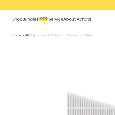
Skip
to
content
−10%
Shop
Bundles
Service
About Achaté
Home
All
Achaté Robot Vacuum Cleaner - 2 filters
All
Spot cleaners
Steam clean
Robot vacuum cle
Cleaning brush
High pressure 