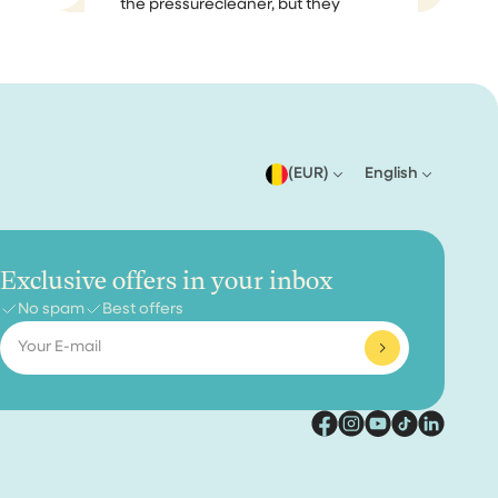
the pressurecleaner, but they
me
notified me on that, because they
had so many orders, so that was
no problem. When I received it, it
m
was perfectly packaged and I
 as I
started using...
er only
(EUR)
English
steam
Effioh
en,
ent an
Exclusive offers in your inbox
does what it needs to do
No spam
Best offers
Email
does exactly what it needs to do,
am happy with my purchase
ise
aner
ally
 😂