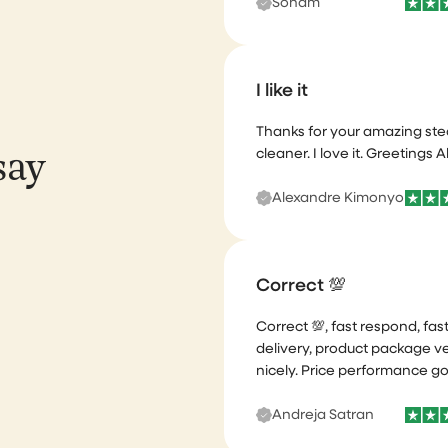
I like it
Thanks for your amazing st
cleaner. I love it. Greetings A
say
Alexandre Kimonyo
Correct 💯
Correct 💯, fast respond, fas
delivery, product package v
nicely. Price performance g
Andreja Satran