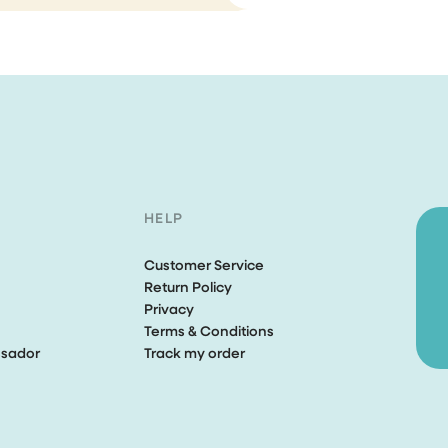
Perfect tools, aweso
customer service
I bought the brush and stea
cleaner. Both works perfectly
expected. Unfortunately, aft
few weeks of purchase my 
cleaner was fallen and brok
completely my own fault. I s
HELP
email to the CS asking if...
Customer Service
Ririn Arfi
Return Policy
Privacy
Terms & Conditions
sador
Track my order
I love this vacuumcle
I love this vacuumcleaner, re
powerfull. The rug is not safe