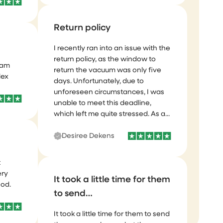
Return policy
I recently ran into an issue with the
eam
return policy, as the window to
lex
return the vacuum was only five
days. Unfortunately, due to
unforeseen circumstances, I was
unable to meet this deadline,
which left me quite stressed. As a...
Desiree Dekens
t
ery
ood.
It took a little time for them
to send…
It took a little time for them to send