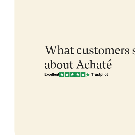
What customers 
about Achaté