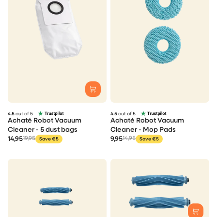
4.5
out of 5
4.5
out of 5
Achaté Robot Vacuum
Achaté Robot Vacuum
Cleaner - 5 dust bags
Cleaner - Mop Pads
14,95
19,95
9,95
14,95
Save €5
Save €5