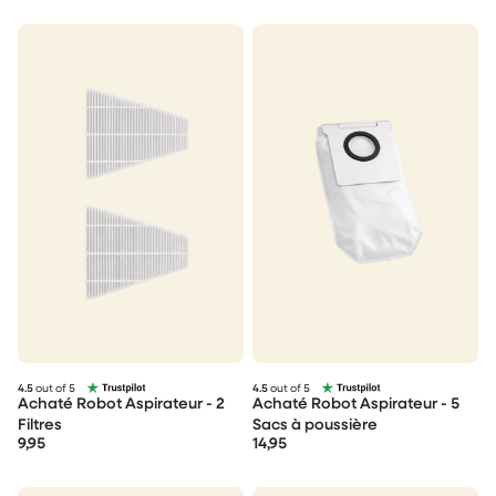
4.5
out of 5
4.5
out of 5
Achaté Robot Aspirateur - 2
Achaté Robot Aspirateur - 5
Filtres
Sacs à poussière
9,95
14,95