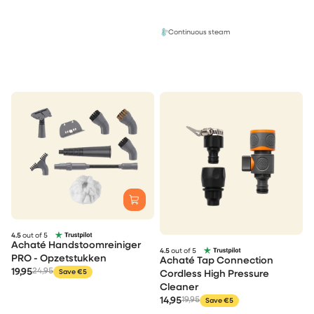
Continuous steam
4.5
out of 5
Achaté Handstoomreiniger
4.5
out of 5
PRO - Opzetstukken
Achaté Tap Connection
19,95
24,95
Save €5
Cordless High Pressure
Cleaner
14,95
19,95
Save €5