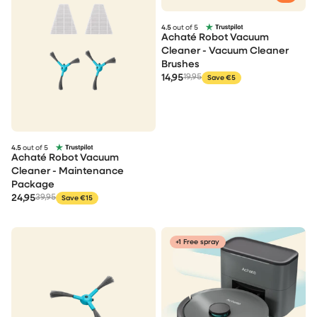
4.5
out of 5
Achaté Robot Vacuum
Cleaner - Vacuum Cleaner
Brushes
14,95
19,95
Save €5
4.5
out of 5
Achaté Robot Vacuum
Cleaner - Maintenance
Package
24,95
39,95
Save €15
+1 Free spray