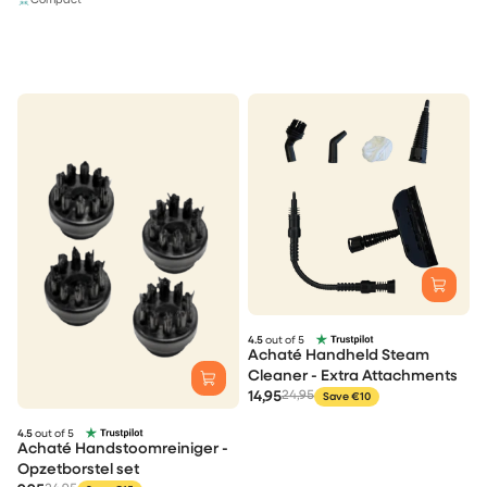
Compact
4.5
out of 5
Achaté Handheld Steam
Cleaner - Extra Attachments
14,95
24,95
Save €10
4.5
out of 5
Achaté Handstoomreiniger -
Opzetborstel set