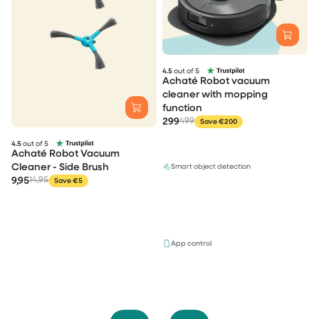
4.5
out of 5
Achaté Robot vacuum
cleaner with mopping
function
299
499
Save €200
4.5
out of 5
Achaté Robot Vacuum
Cleaner - Side Brush
Smart object detection
9,95
14,95
Save €5
App control