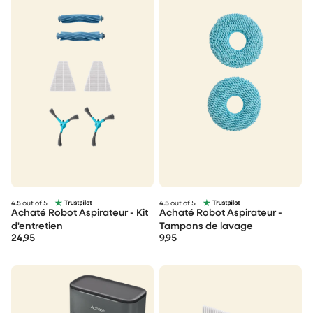
4.5
out of 5
4.5
out of 5
Achaté Robot Aspirateur - Kit
Achaté Robot Aspirateur -
d'entretien
Tampons de lavage
24,95
9,95