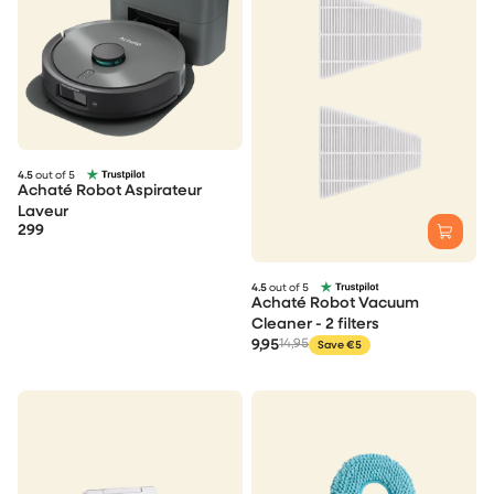
4.5
out of 5
Achaté Robot Aspirateur
Laveur
299
4.5
out of 5
Achaté Robot Vacuum
Cleaner - 2 filters
9,95
14,95
Save €5