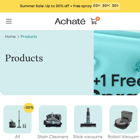
Skip
03
H
30
M
29
S
Summer Sale: Up to 30% off + free spray
to
content
0
Home
Products
Products
-30%
All
Stain Cleaners
Stick vacuums
Robot Vacuum