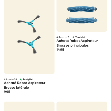
4.5
out of 5
Achaté Robot Aspirateur -
Brosses principales
14,95
4.5
out of 5
Achaté Robot Aspirateur -
Brosse latérale
9,95