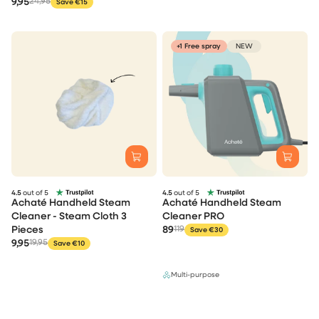
9,95
24,95
Save €15
+1 Free spray
NEW
4.5
out of 5
4.5
out of 5
Achaté Handheld Steam
Achaté Handheld Steam
Cleaner - Steam Cloth 3
Cleaner PRO
Pieces
89
119
Save €30
9,95
19,95
Save €10
Multi-purpose