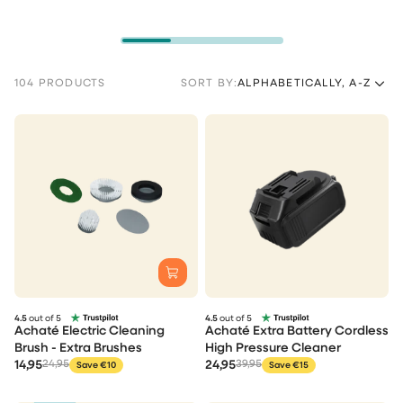
104 PRODUCTS
SORT BY:
ALPHABETICALLY, A-Z
4.5
out of 5
4.5
out of 5
Achaté Electric Cleaning
Achaté Extra Battery Cordless
Brush - Extra Brushes
High Pressure Cleaner
14,95
24,95
24,95
39,95
Save €10
Save €15