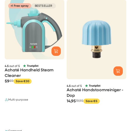
+1 Free spray
BESTSELLER
4.5
out of 5
Achaté Handheld Steam
Cleaner
59
89
Save €30
4.5
out of 5
Achaté Handstoomreiniger -
Dop
Multi-purpose
14,95
19,95
Save €5