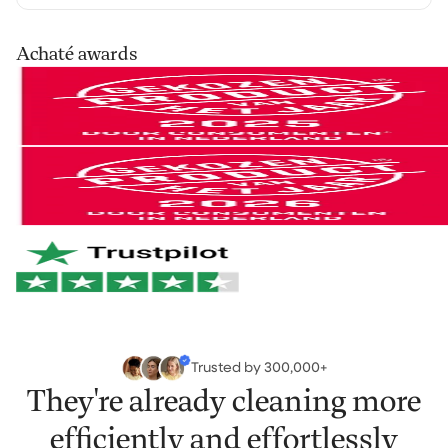
our cleaning products at home for 30 days, in your
own routine. Use them as you normally would and see
Your order is shipped via PostNL, DHL or UPS. After
Achaté awards
the difference for yourself.
processing you’ll receive a track & trace email so you
can follow your parcel.
Not satisfied? No problem. You can easily return it and
we'll refund your money.
You can easily return your order within 30 days of
receipt via
our return portal
.
And if anything breaks within 2 years? We'll take care
of it right away. No hassle. Just the way it should be.
Netherlands & Belgium: 1–2 business days
Germany & Austria: 1–2 business days
Want to learn more?
View our return policy
.
Rest of Europe: 2–3 business days
Rest of the world: 5–6 business days
Trusted by 300,000+
They're already cleaning more
efficiently and effortlessly