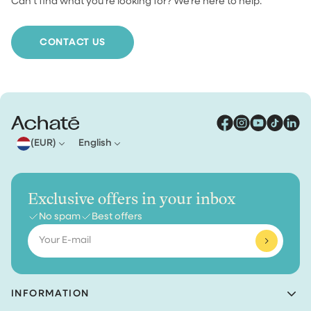
Can’t find what you’re looking for? We’re here to help.
For orders under €30, shipping costs €4.95. From €30
we ship your order for free.
CONTACT US
(EUR)
English
Exclusive offers in your inbox
No spam
Best offers
Email
INFORMATION