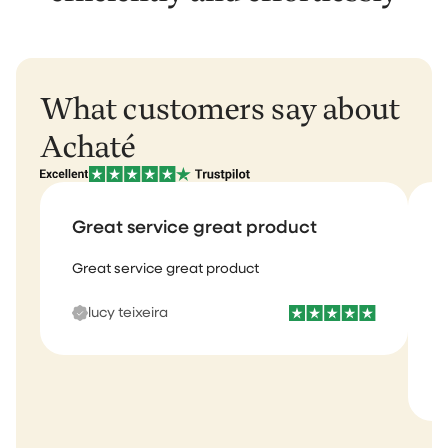
What customers say about
Achaté
Great service great product
Great service great product
I
b
lucy teixeira
s
m