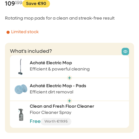
109
199
Save €90
Rotating mop pads for a clean and streak-free result
Limited stock
What's included?
Achaté Electric Mop
Efficient & powerful cleaning
Achaté Electric Mop - Pads
Efficient dirt removal
Clean and Fresh Floor Cleaner
Floor Cleaner Spray
Free
Worth €19.95