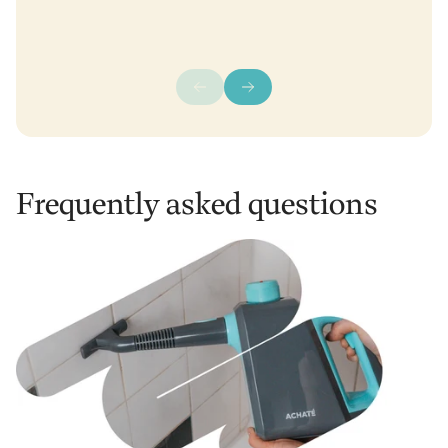
Frequently asked questions