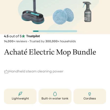
4.5
out of 5
14,000+
reviews • Trusted by
300,000+
households
Achaté Electric Mop Bundle
Handheld steam cleaning power
Lightweight
Built-in water tank
Cordless