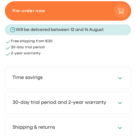
Pre-order now
Will be delivered between 12 and 14 August
Free shipping from €30
30-day trial period
2-year warranty
Time savings
Save 2 to 4 hours every week with our cleaning
30-day trial period and 2-year warranty
solutions. Cleaning takes less time and feels much
lighter. That way you keep more room for the things
you truly enjoy.
We get it: you want to experience how something
Shipping & returns
works in your own home first. That's why you can try