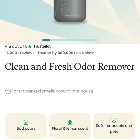
4.5
out of 5
14,000+
reviews • Trusted by
300,000+
households
Clean and Fresh Odor Remover
For unwanted smells around the house
Safe for people and
Bad odors
Floral & lemon scent
pets