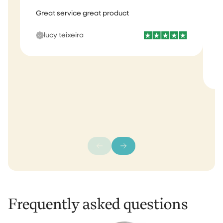
Great service great product
I
b
lucy teixeira
s
m
Frequently asked questions