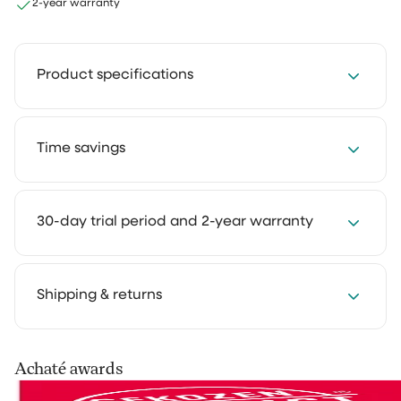
2-year warranty
Product specifications
Contents: 500 ml
Time savings
Scent: Lemon & Flowers / Ocean Breeze
Save 2 to 4 hours every week with our cleaning
30-day trial period and 2-year warranty
solutions. Cleaning takes less time and feels much
lighter. That way you keep more room for the things
you truly enjoy.
We get it: you want to experience how something
Shipping & returns
works in your own home first. That's why you can try
our cleaning products at home for 30 days, in your
own routine. Use them as you normally would and see
Your order is shipped via PostNL, DHL or UPS. After
Achaté awards
the difference for yourself.
processing you’ll receive a track & trace email so you