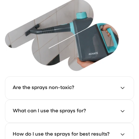
Are the sprays non-toxic?
Not entirely, but we use as few harmful substances as
What can I use the sprays for?
possible.
The All-Purpose Cleaner is great for quick cleaning
How do I use the sprays for best results?