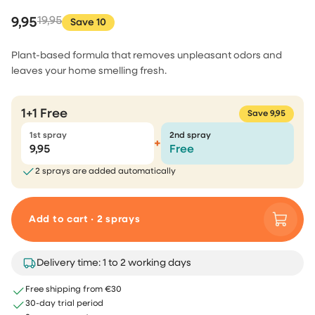
9,95
19,95
Save 10
Plant-based formula that removes unpleasant odors and
leaves your home smelling fresh.
1+1 Free
Save 9,95
1st spray
2nd spray
+
9,95
Free
2 sprays are added automatically
Add to cart · 2 sprays
Delivery time: 1 to 2 working days
Free shipping from €30
30-day trial period