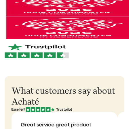
can follow your parcel.
Not satisfied? No problem. You can easily return it and
we'll refund your money.
You can easily return your order within 30 days of
receipt via
our return portal
.
And if anything breaks within 2 years? We'll take care
of it right away. No hassle. Just the way it should be.
Netherlands & Belgium: 1–2 business days
Germany & Austria: 1–2 business days
Want to learn more?
View our return policy
.
Rest of Europe: 2–3 business days
Rest of the world: 5–6 business days
What customers say about
Achaté
Great service great product