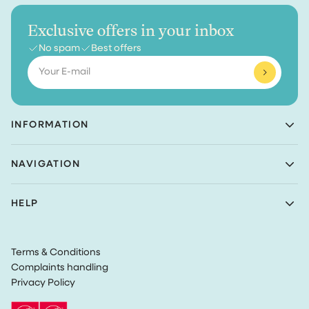
Exclusive offers in your inbox
No spam
Best offers
Email
INFORMATION
Achaté B.V.
NAVIGATION
Nieuwe Prinsenkade 3
4811VC Breda
Shop
The Netherlands
HELP
Bundles
(Not a returns address)
About Achaté
Customer Service
Blog
KvK number: 83099549
Return Policy
Become an Ambassador
VAT: NL862726335B01
Terms & Conditions
Privacy
Complaints handling
Terms & Conditions
Privacy Policy
Track my order