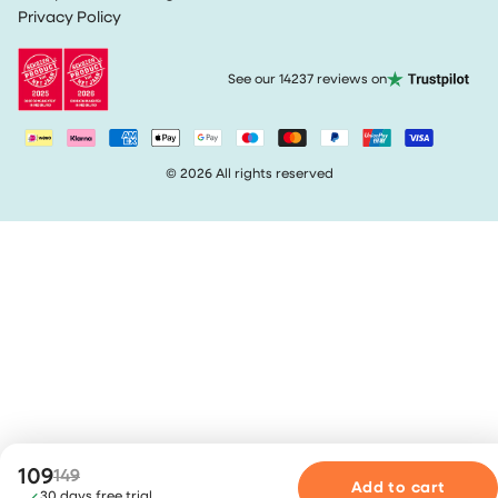
Terms & Conditions
Privacy Policy
Track my order
See our 14237 reviews on
© 2026 All rights reserved
109
149
Add to cart
30 days free trial