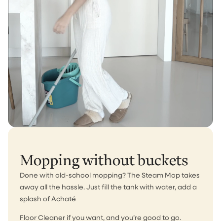
Mopping without buckets
Done with old-school mopping? The Steam Mop takes
away all the hassle. Just fill the tank with water, add a
splash of Achaté
Floor Cleaner if you want, and you’re good to go.