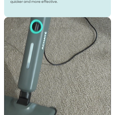
quicker and more effective.