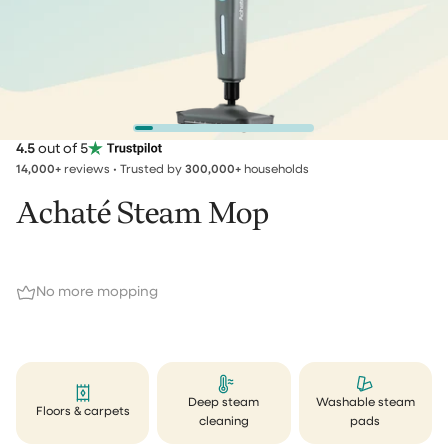
4.5
out of 5
14,000+
reviews • Trusted by
300,000+
households
Achaté Steam Mop
No more mopping
Deep steam
Washable steam
Floors & carpets
cleaning
pads