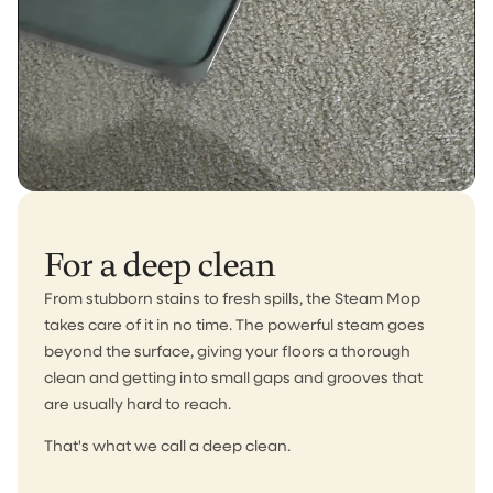
For a deep clean
From stubborn stains to fresh spills, the Steam Mop
takes care of it in no time. The powerful steam goes
beyond the surface, giving your floors a thorough
clean and getting into small gaps and grooves that
are usually hard to reach.
That's what we call a deep clean.