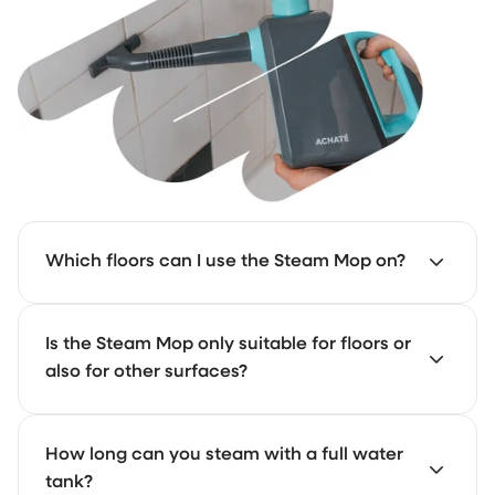
Which floors can I use the Steam Mop on?
The Steam Mop works on almost all floors. We don’t
Is the Steam Mop only suitable for floors or
recommend using it on glued floors, such as glue-
also for other surfaces?
down PVC. Still want to try it? Always test a small area
first.
The Steam Mop is made for floors only.
How long can you steam with a full water
tank?