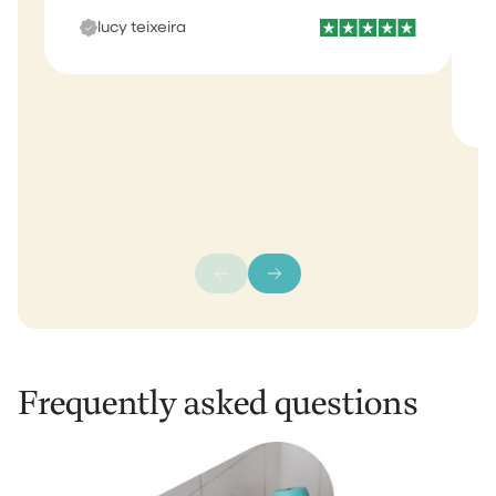
b
lucy teixeira
s
m
Frequently asked questions