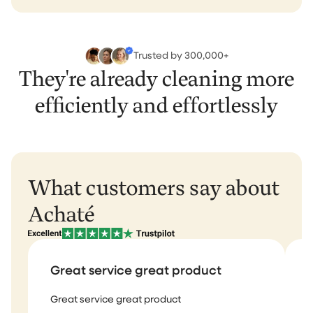
Trusted by 300,000+
They're already cleaning more
efficiently and effortlessly
What customers say about
Achaté
Great service great product
Great service great product
I