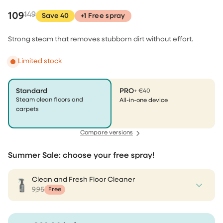
109
149
Save 40
+1 Free spray
Strong steam that removes stubborn dirt without effort.
Limited stock
Standard
PRO
+ €40
Steam clean floors and
All-in-one device
carpets
Compare versions
Summer Sale: choose your free spray!
Clean and Fresh Floor Cleaner
9,95
Free
Clean and Fresh Floor Cleaner