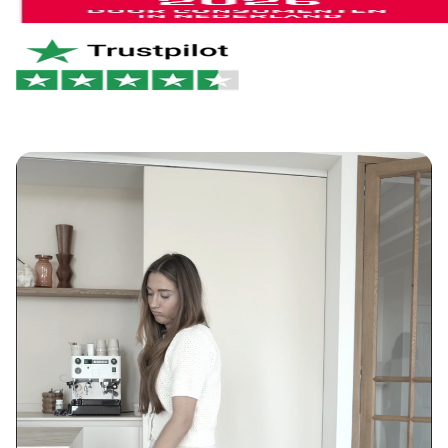
of it right away. No hassle. Just the way it should be.
Netherlands & Belgium: 1–2 business days
Germany & Austria: 1–2 business days
Want to learn more?
View our return policy
.
Rest of Europe: 2–3 business days
Rest of the world: 5–6 business days