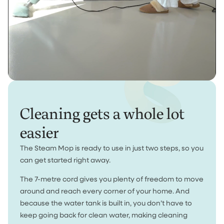
Cleaning gets a whole lot
easier
The Steam Mop is ready to use in just two steps, so you
can get started right away.
The 7-metre cord gives you plenty of freedom to move
around and reach every corner of your home. And
because the water tank is built in, you don’t have to
keep going back for clean water, making cleaning