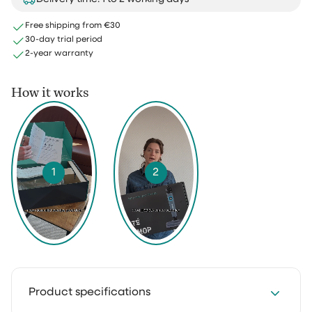
Free shipping from €30
30-day trial period
2-year warranty
How it works
1
2
Product specifications