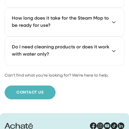
With a 500 ml water tank, you can steam for a longer
How long does it take for the Steam Mop to
time without stopping. The exact duration depends on
be ready for use?
the setting you choose (wet or dry steam).
It heats up and is ready to use in about 10 seconds.
Do I need cleaning products or does it work
with water only?
Can’t find what you’re looking for? We’re here to help.
It works with just water. For extra cleaning power, you
can add our Floor Cleaner.
CONTACT US