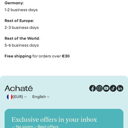
Germany
:
1-2 business days
Rest of Europe
:
2-3 business days
Rest of the World
:
5-6 business days
Free shipping
for orders over
€30
(EUR)
English
Exclusive offers in your inbox
No spam
Best offers