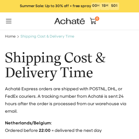
Skip
00
H
15
M
50
S
Summer Sale: Up to 30% off + free spray
to
content
0
Home
Shipping Cost & Delivery Time
Shipping Cost &
Delivery Time
Achaté Express orders are shipped with POSTNL, DHL, or
FedEx couriers. A tracking number from Achaté is sent 24
hours after the order is processed from our warehouse via
email.
Netherlands/Belgium
:
Ordered before
22:00
= delivered the next day