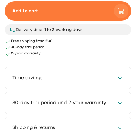
Add to cart
Delivery time: 1 to 2 working days
Free shipping from €30
30-day trial period
2-year warranty
Time savings
Save 2 to 4 hours every week with our cleaning
30-day trial period and 2-year warranty
solutions. Cleaning takes less time and feels much
lighter. That way you keep more room for the things
you truly enjoy.
We get it: you want to experience how something
Shipping & returns
works in your own home first. That's why you can try