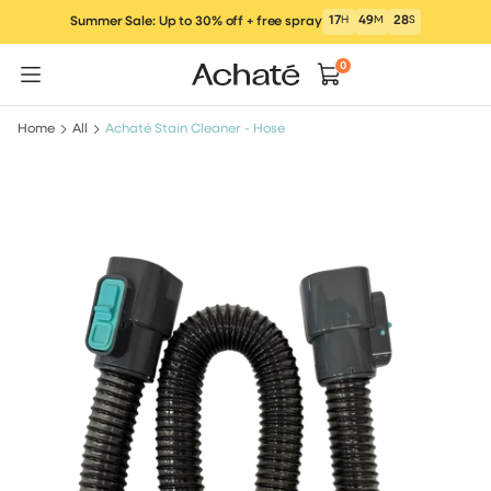
Skip
17
H
49
M
28
S
Summer Sale: Up to 30% off + free spray
to
content
0
Home
All
Achaté Stain Cleaner - Hose