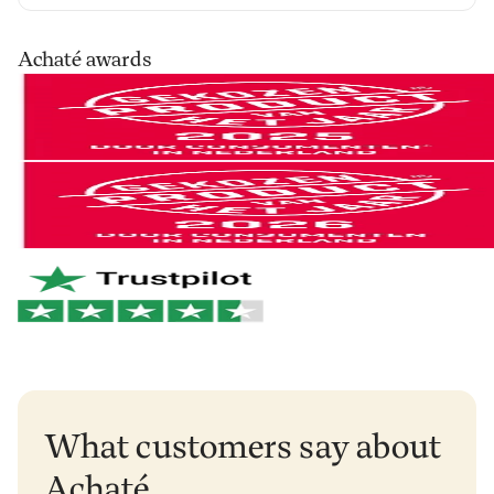
our cleaning products at home for 30 days, in your
own routine. Use them as you normally would and see
Your order is shipped via PostNL, DHL or UPS. After
Achaté awards
the difference for yourself.
processing you’ll receive a track & trace email so you
can follow your parcel.
Not satisfied? No problem. You can easily return it and
we'll refund your money.
You can easily return your order within 30 days of
receipt via
our return portal
.
And if anything breaks within 2 years? We'll take care
of it right away. No hassle. Just the way it should be.
Netherlands & Belgium: 1–2 business days
Germany & Austria: 1–2 business days
Want to learn more?
View our return policy
.
Rest of Europe: 2–3 business days
Rest of the world: 5–6 business days
What customers say about
Achaté