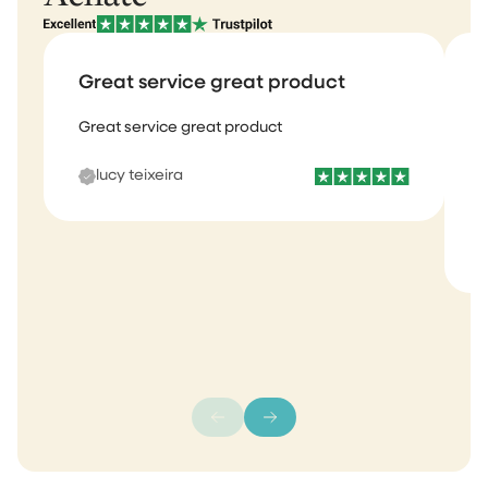
Great service great product
Great service great product
I
b
lucy teixeira
s
m