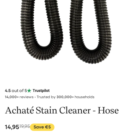
4.5
out of 5
14,000+
reviews • Trusted by
300,000+
households
Achaté Stain Cleaner - Hose
14,95
19,95
Save €5