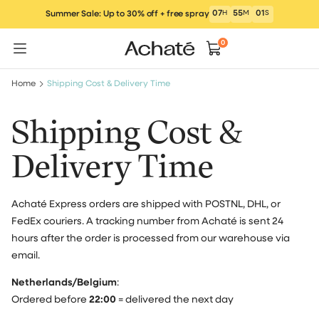
Skip
07
H
55
M
00
S
Summer Sale: Up to 30% off + free spray
to
content
0
Home
Shipping Cost & Delivery Time
Shipping Cost &
Delivery Time
Achaté Express orders are shipped with POSTNL, DHL, or
FedEx couriers. A tracking number from Achaté is sent 24
hours after the order is processed from our warehouse via
email.
Netherlands/Belgium
:
Ordered before
22:00
= delivered the next day