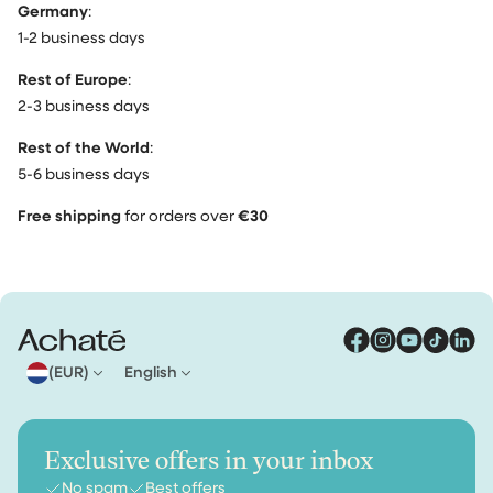
Germany
:
1-2 business days
Rest of Europe
:
2-3 business days
Rest of the World
:
5-6 business days
Free shipping
for orders over
€30
(EUR)
English
Exclusive offers in your inbox
No spam
Best offers