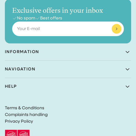
Exclusive offers in your inbox
No spam
Best offers
Email
INFORMATION
Achaté B.V.
NAVIGATION
Nieuwe Prinsenkade 3
4811VC Breda
Shop
The Netherlands
HELP
Bundles
(Not a returns address)
About Achaté
Customer Service
Blog
KvK number: 83099549
Return Policy
Become an Ambassador
VAT: NL862726335B01
Terms & Conditions
Privacy
Complaints handling
Terms & Conditions
Privacy Policy
Track my order