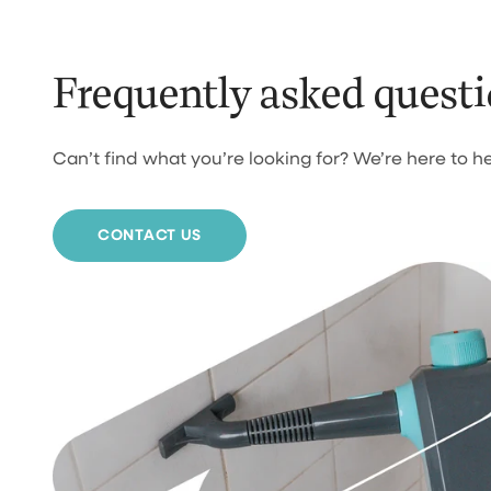
Frequently asked quest
Can’t find what you’re looking for? We’re here to he
CONTACT US