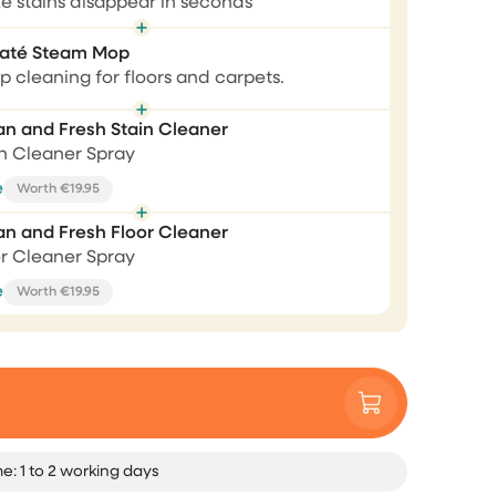
e stains disappear in seconds
Correct 💯
até Steam Mop
aner
 cleaning for floors and carpets.
Correct 💯, fast respond, fast
delivery, product package very
ally
an and Fresh Stain Cleaner
nicely. Price performance good.
 😂
in Cleaner Spray
Andreja Satran
e
Worth €19.95
an and Fresh Floor Cleaner
or Cleaner Spray
Perfect tools, awesome
e
Worth €19.95
customer service
I bought the brush and steam
cleaner. Both works perfectly as I
expected. Unfortunately, after only
few weeks of purchase my steam
cleaner was fallen and broken,
me: 1 to 2 working days
completely my own fault. I sent an