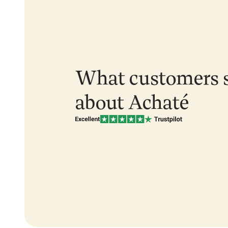
What customers 
about Achaté