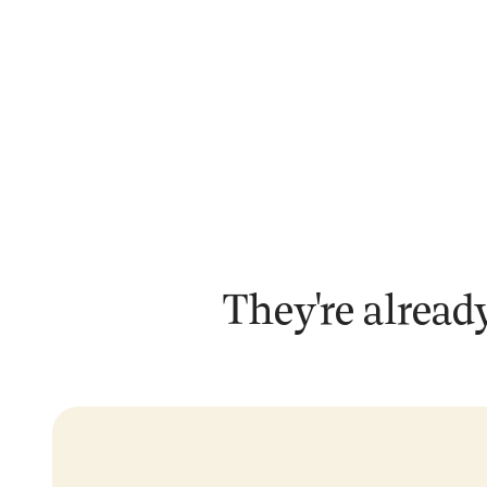
They're already