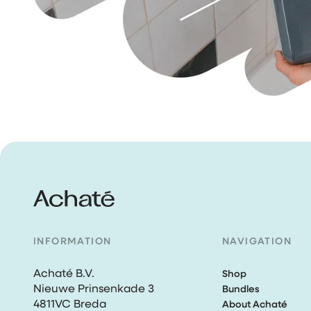
INFORMATION
NAVIGATION
Achaté B.V.
Shop
Nieuwe Prinsenkade 3
Bundles
4811VC Breda
About Achaté