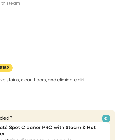
I didn't believe everything i
t
ith steam
see on…
ery
ood.
I didn't believe everything i see on
internet but this one i really
needed it and I gave my shot and
guess wat its all worth it .works
magical .
me
Sonam
€159
m
ve stains, clean floors, and eliminate dirt.
 as I
I like it
er only
steam
Thanks for your amazing steam
en,
cleaner. I love it. Greetings Alex
ent an
uded?
Alexandre Kimonyo
até Spot Cleaner PRO with Steam & Hot
er