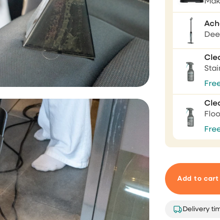
Mak
Ach
I love this vacuumcle
Deep
I love this vacuumcleaner, re
Cle
powerfull. The rug is not safe
Sta
Fre
Mevr. C.S. van
Haren
Cle
Flo
Fre
Game changer
Makes your day smooth 😎
Add to cart
Antoinette
Tabyobe
Delivery ti