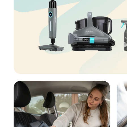
aner
ner