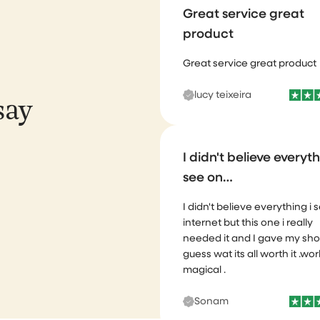
product
Great service great product
lucy teixeira
say
I didn't believe everyth
see on…
I didn't believe everything i 
internet but this one i really
needed it and I gave my sho
guess wat its all worth it .wor
magical .
Sonam