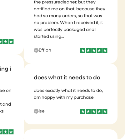
It took a little time for them to send
the pressurecleaner, but they
notified me on that, because they
had so many orders, so that was
no problem. When I received it, it
was perfectly packaged and I
started using...
ing i
Effioh
see on
does what it needs to do
t and
ks
does exactly what it needs to do,
am happy with my purchase
ise