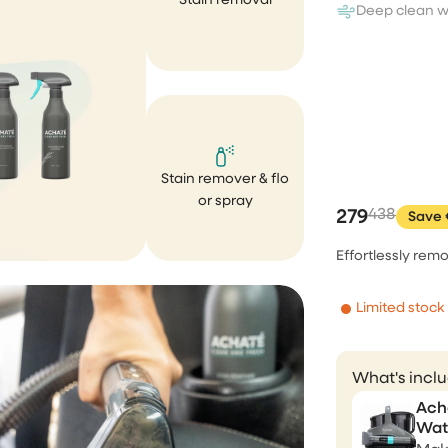
Stain removal
Correct 💯, fast respond, fas
Deep clean w
delivery, product package v
nicely. Price performance g
Andreja Satran
Stain remover & flo
Perfect tools, aweso
or spray
customer service
279
438
Save 
I bought the brush and stea
Effortlessly remo
cleaner. Both works perfectly
expected. Unfortunately, aft
Limited stock
few weeks of purchase my 
cleaner was fallen and brok
completely my own fault. I s
What's incl
email to the CS asking if...
Ach
Wat
Ririn Arfi