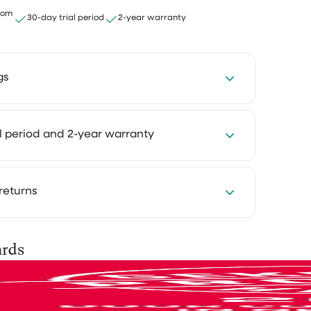
email to the CS asking if...
rom
30-day trial period
2-year warranty
Ririn Arfi
ith the
to
gs
five
I love this vacuumcleaner
I was
,
I love this vacuumcleaner, really
4 hours every week with our cleaning
al period and 2-year warranty
As a...
powerfull. The rug is not safe 😂
Cleaning takes less time and feels much
at way you keep more room for the things
Mevr. C.S. van
njoy.
Haren
 you want to experience how something
returns
ur own home first. That's why you can try
ng products at home for 30 days, in your own
r them
se them as you normally would and see the
is shipped via PostNL, DHL or UPS. After
Game changer
ards
for yourself.
you’ll receive a track & trace email so you
Makes your day smooth 😎
your parcel.
to send
ed? No problem. You can easily return it and
y
Antoinette
nd your money.
e they