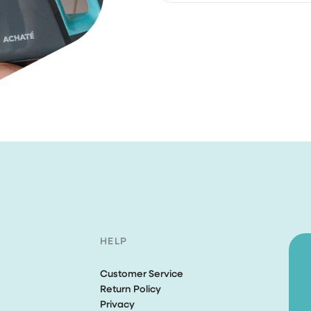
customer service
For orders under €30, shi
I bought the brush and stea
for free.
cleaner. Both works perfectly
expected. Unfortunately, aft
few weeks of purchase my 
cleaner was fallen and brok
completely my own fault. I s
email to the CS asking if...
Ririn Arfi
I love this vacuumcle
HELP
I love this vacuumcleaner, re
powerfull. The rug is not safe
Customer Service
Return Policy
Mevr. C.S. van
Privacy
Haren