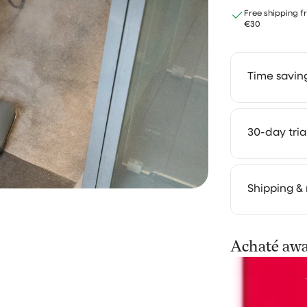
Free shipping f
Return policy
€30
I recently ran into an issue w
return policy, as the window 
Time savin
return the vacuum was only 
days. Unfortunately, due to
unforeseen circumstances, 
unable to meet this deadline
Save 2 to 
30-day tri
which left me quite stressed. 
solutions. 
lighter. Th
Desiree Dekens
you truly e
We get it:
Shipping & 
works in yo
our cleani
It took a little time fo
routine. U
Your order 
Achaté aw
to send…
difference 
processing 
can follow 
It took a little time for them 
Not satisfi
the pressurecleaner, but the
we'll refu
notified me on that, becaus