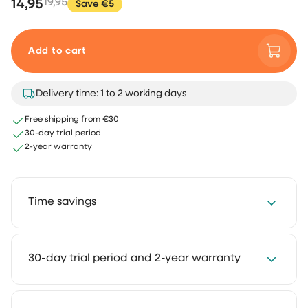
14,95
19,95
Save €5
Add to cart
Delivery time: 1 to 2 working days
Free shipping from €30
30-day trial period
2-year warranty
Time savings
Save 2 to 4 hours every week with our cleaning
30-day trial period and 2-year warranty
solutions. Cleaning takes less time and feels much
lighter. That way you keep more room for the things
you truly enjoy.