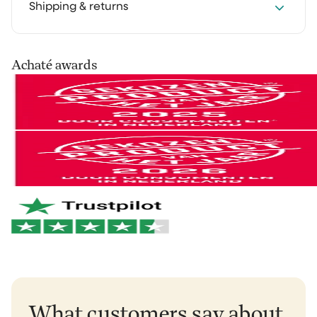
We get it: you want to experience how something
Shipping & returns
works in your own home first. That's why you can try
our cleaning products at home for 30 days, in your
own routine. Use them as you normally would and see
Your order is shipped via PostNL, DHL or UPS. After
Achaté awards
the difference for yourself.
processing you’ll receive a track & trace email so you
can follow your parcel.
Not satisfied? No problem. You can easily return it and
we'll refund your money.
You can easily return your order within 30 days of
receipt via
our return portal
.
And if anything breaks within 2 years? We'll take care
of it right away. No hassle. Just the way it should be.
Netherlands & Belgium: 1–2 business days
Germany & Austria: 1–2 business days
Want to learn more?
View our return policy
.
Rest of Europe: 2–3 business days
Rest of the world: 5–6 business days
What customers say about