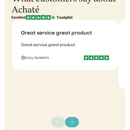
Achaté
Great service great product
Great service great product
I
b
lucy teixeira
s
m