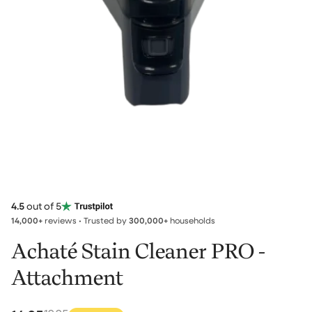
4.5
out of 5
14,000+
reviews • Trusted by
300,000+
households
Achaté Stain Cleaner PRO -
Attachment