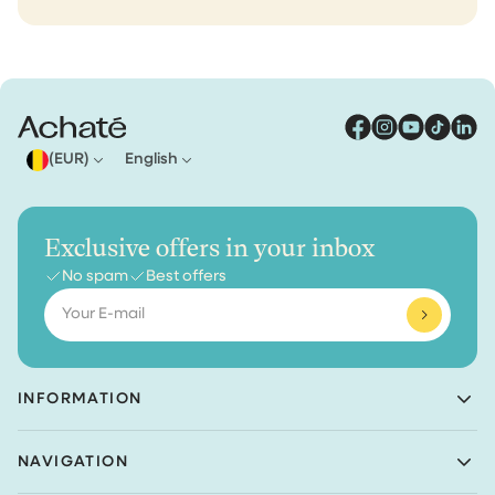
(EUR)
English
Exclusive offers in your inbox
No spam
Best offers
Email
INFORMATION
Achaté B.V.
NAVIGATION
Nieuwe Prinsenkade 3
4811VC Breda