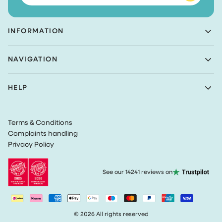
INFORMATION
Achaté B.V.
NAVIGATION
Nieuwe Prinsenkade 3
4811VC Breda
Shop
The Netherlands
HELP
Bundles
(Not a returns address)
About Achaté
Customer Service
Blog
KvK number: 83099549
Return Policy
Become an Ambassador
VAT: NL862726335B01
Terms & Conditions
Privacy
Complaints handling
Terms & Conditions
Privacy Policy
Track my order
See our 14241 reviews on
© 2026 All rights reserved