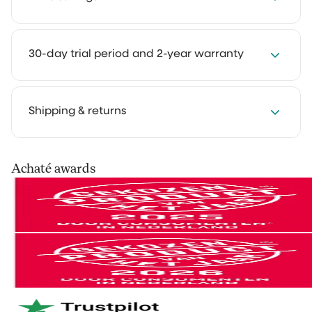
Save 2 to 4 hours every week with our cleaning
30-day trial period and 2-year warranty
solutions. Cleaning takes less time and feels much
lighter. That way you keep more room for the things
you truly enjoy.
We get it: you want to experience how something
Shipping & returns
works in your own home first. That's why you can try
our cleaning products at home for 30 days, in your
own routine. Use them as you normally would and see
Your order is shipped via PostNL, DHL or UPS. After
Achaté awards
the difference for yourself.
processing you’ll receive a track & trace email so you
can follow your parcel.
Not satisfied? No problem. You can easily return it and
we'll refund your money.
You can easily return your order within 30 days of
receipt via
our return portal
.
And if anything breaks within 2 years? We'll take care
of it right away. No hassle. Just the way it should be.
Netherlands & Belgium: 1–2 business days
Germany & Austria: 1–2 business days