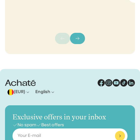
(EUR)
English
Exclusive offers in your inbox
No spam
Best offers
Email