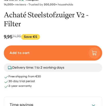
14,000+
reviews • Trusted by
300,000+
households
Achaté Steelstofzuiger V2 -
Filter
9,95
14,95
Save €5
Add to cart
Delivery time: 1 to 2 working days
Free shipping from €30
30-day trial period
2-year warranty
Time savings