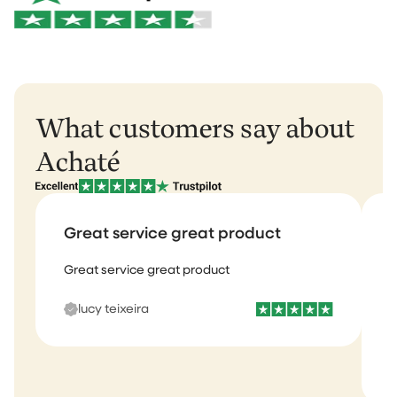
Want to learn more?
View our return policy
.
Rest of Europe: 2–3 business days
Rest of the world: 5–6 business days
What customers say about
Achaté
Great service great product
Great service great product
I
b
lucy teixeira
s
m