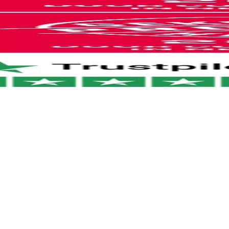
ages
nd your money.
ily return your order within 30 days of
HEPA filters, 2 roller brushes, 1 cleaning
our return portal
.
harging cable and 1 charging base
I didn't believe everything i
hing breaks within 2 years? We'll take care
2-year manufacturer warranty
 away. No hassle. Just the way it should be.
see on…
s & Belgium: 1–2 business days
Austria: 1–2 business days
I didn't believe everything i see on
arn more?
View our return policy
.
ope: 2–3 business days
internet but this one i really
 world: 5–6 business days
needed it and I gave my shot and
guess wat its all worth it .works
magical .
Sonam
I like it
ing i
Thanks for your amazing steam
cleaner. I love it. Greetings Alex
see on