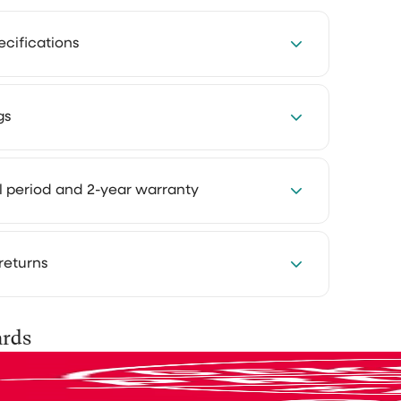
Effioh
ecifications
r them
does what it needs to do
er: 16 kPa – powerful and efficient
to send
gs
does exactly what it needs to do,
y
am happy with my purchase
e they
s: 600 ml clean water tank and 600 ml dirty
 was
4 hours every week with our cleaning
ise
al period and 2-year warranty
t, it
ing system: automatic brush cleaning with
Cleaning takes less time and feels much
 I
ater
at way you keep more room for the things
njoy.
 you want to experience how something
returns
Great service great
ur own home first. That's why you can try
tes in eco mode
ng products at home for 30 days, in your own
product
tes in high mode
se them as you normally would and see the
is shipped via PostNL, DHL or UPS. After
ards
ime: approx. 5 hours
Great service great product
for yourself.
 do
you’ll receive a track & trace email so you
400 mAh lithium-ion battery for extended use
your parcel.
lucy teixeira
y: shows battery status, cleaning modes and
o do,
ed? No problem. You can easily return it and