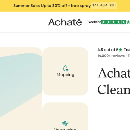
cleaner. I love it. Greetings A
Summer Sale: Up to 30% off + free spray
17
H
45
M
17
S
Alexandre Kimonyo
Correct 💯
4.5
out of 5
Correct 💯, fast respond, fas
14,000+
reviews • 
delivery, product package v
nicely. Price performance g
Acha
Mopping
ers
Vacuum cleaners
Wet and Dry Vacu
Electric m
Andreja Satran
um Cleaner
Clean
Perfect tools, aweso
customer service
I bought the brush and stea
clea
Window Vacuum
Cleaning Products
Parts