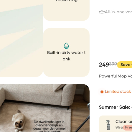
Vacuuming
cleaner. Both works perfectly
expected. Unfortunately, aft
All-in-one v
few weeks of purchase my 
cleaner was fallen and brok
completely my own fault. I s
email to the CS asking if...
Ririn Arfi
Built-in dirty water t
ank
249
399
Save 
I love this vacuumcle
Powerful Mop Va
I love this vacuumcleaner, re
powerfull. The rug is not safe
Limited stock
Mevr. C.S. van
Summer Sale: 
Haren
Clean a
9,95
Fre