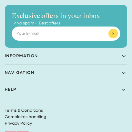
Exclusive offers in your inbox
No spam
Best offers
Email
INFORMATION
Achaté B.V.
NAVIGATION
Nieuwe Prinsenkade 3
4811VC Breda
Shop
The Netherlands
HELP
Bundles
(Not a returns address)
About Achaté
Customer Service
Blog
KvK number: 83099549
Return Policy
Become an Ambassador
VAT: NL862726335B01
Terms & Conditions
Privacy
Complaints handling
Terms & Conditions
Privacy Policy
Track my order