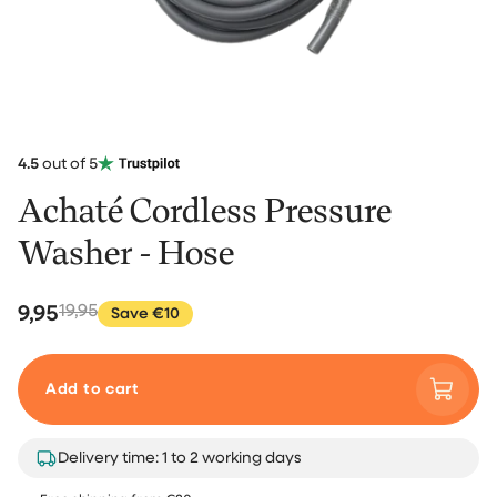
4.5
out of 5
Achaté Cordless Pressure
Washer - Hose
9,95
19,95
Save €10
Add to cart
Delivery time: 1 to 2 working days