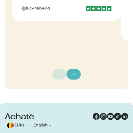
b
lucy teixeira
s
m
(EUR)
English