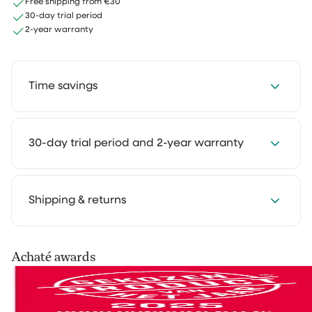
Free shipping from €30
30-day trial period
2-year warranty
Time savings
Save 2 to 4 hours every week with our cleaning
30-day trial period and 2-year warranty
solutions. Cleaning takes less time and feels much
lighter. That way you keep more room for the things
you truly enjoy.
We get it: you want to experience how something
Shipping & returns
works in your own home first. That's why you can try
our cleaning products at home for 30 days, in your
own routine. Use them as you normally would and see
Your order is shipped via PostNL, DHL or UPS. After
Achaté awards
the difference for yourself.
processing you’ll receive a track & trace email so you
can follow your parcel.
Not satisfied? No problem. You can easily return it and