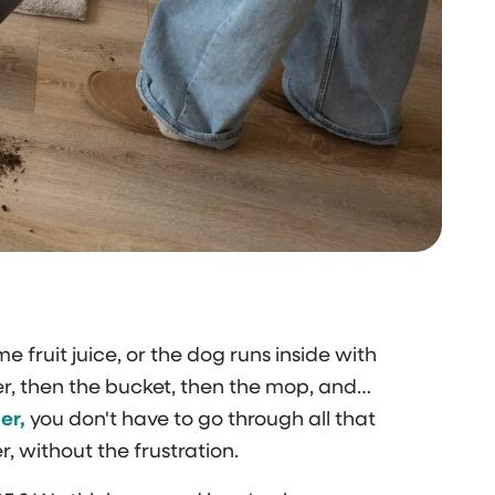
me fruit juice, or the dog runs inside with
, then the bucket, then the mop, and…
er,
you don't have to go through all that
r, without the frustration.