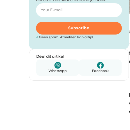
acties en inspiratie direct in je inbox.
Subscribe
✓
Geen spam. Afmelden kan altijd.
Deel dit artikel
WhatsApp
Facebook