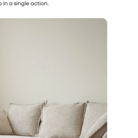
 in a single action.