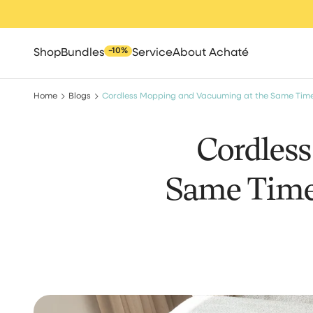
Skip
to
content
−10%
Shop
Bundles
Service
About Achaté
Home
Blogs
Cordless Mopping and Vacuuming at the Same Tim
Cordles
Same Time
All
Spot cleaners
Steam clean
Robot vacuum cle
Cleaning brush
High pressure 