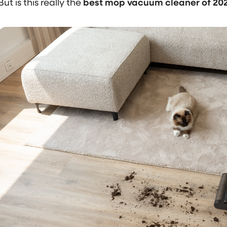
But is this really the
best mop vacuum cleaner of 20