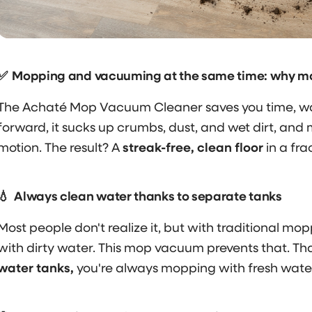
✅
Mopping and vacuuming at the same time: why make
The Achaté Mop Vacuum Cleaner saves you time, wat
forward, it sucks up crumbs, dust, and wet dirt, and 
motion. The result? A
streak-free, clean floor
in a fra
💧
Always clean water thanks to separate tanks
Most people don't realize it, but with traditional mopp
with dirty water. This mop vacuum prevents that. Th
water tanks,
you're always mopping with fresh water 