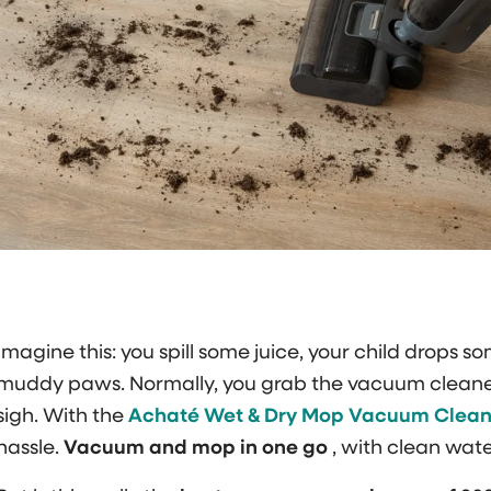
Imagine this: you spill some juice, your child drops so
muddy paws. Normally, you grab the vacuum cleaner
sigh. With the
Achaté Wet & Dry Mop Vacuum Clean
hassle.
Vacuum and mop in one go
, with clean wate