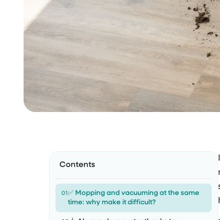
Contents
✅ Mopping and vacuuming at the same
01
time: why make it difficult?