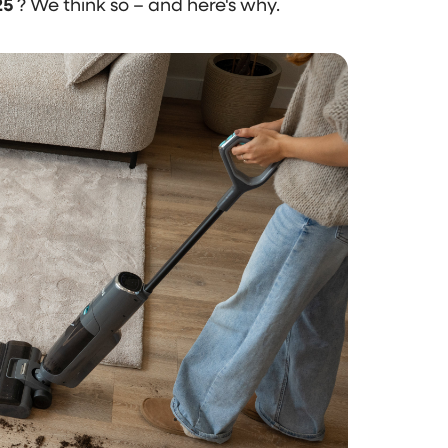
25
? We think so – and here's why.