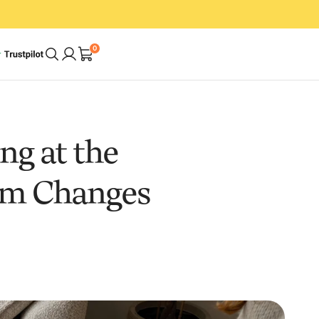
0
A Cleaner Home.
g at the
In Less Time. With
um Changes
Less Effort.
op
Shop Bundles