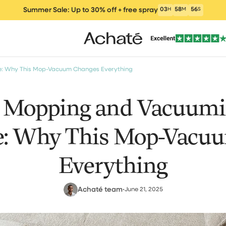
Summer Sale: Up to 30% off + free spray
03
H
58
M
55
S
e: Why This Mop-Vacuum Changes Everything
s Mopping and Vacuumin
: Why This Mop-Vacu
ers
Vacuum cleaners
Wet and Dry Vacu
Electric m
um Cleaner
Everything
Achaté team
•
June 21, 2025
clea
Window Vacuum
Cleaning Products
Parts