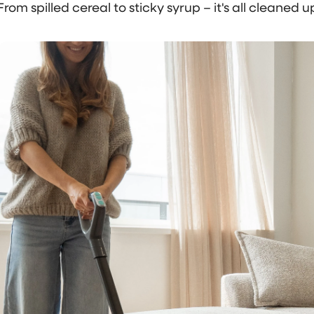
From spilled cereal to sticky syrup – it's all cleaned up