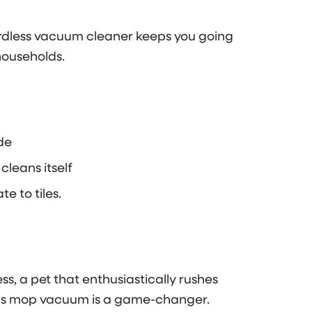
cordless vacuum cleaner keeps you going
households.
de
 cleans itself
e to tiles.
, a pet that enthusiastically rushes
his mop vacuum is a game-changer.