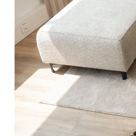
aner
ner