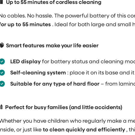
🔋
Up to 55 minutes of cordless cleaning
No cables. No hassle. The powerful battery of this 
for up to 55 minutes
. Ideal for both large and small 
🧠
Smart features make your life easier
LED display
for battery status and cleaning mo
Self-cleaning system
: place it on its base and it
Suitable for any type of hard floor
– from laminat
🍼 Perfect for busy families (and little accidents)
Whether you have children who regularly make a mess
inside, or just like
to clean quickly and efficiently
, t