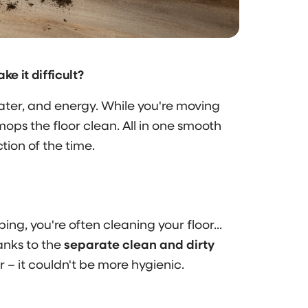
 it difficult?
er, and energy. While you're moving
mops the floor clean. All in one smooth
ction of the time.
ing, you're often cleaning your floor...
anks to the
separate clean and dirty
– it couldn't be more hygienic.