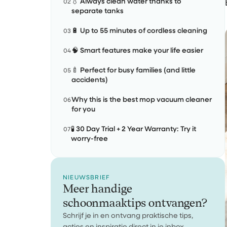
💧 Always clean water thanks to
02
separate tanks
🔋 Up to 55 minutes of cordless cleaning
03
🧠 Smart features make your life easier
04
🍼 Perfect for busy families (and little
05
accidents)
Why this is the best mop vacuum cleaner
06
for you
🧪 30 Day Trial + 2 Year Warranty: Try it
07
worry-free
NIEUWSBRIEF
Meer handige
schoonmaaktips ontvangen?
Schrijf je in en ontvang praktische tips,