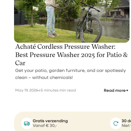
Achaté Cordless Pressure Washer:
Best Pressure Washer 2025 for Patio &
Car
Get your patio, garden furniture, and car spotlessly
clean – without chemicals!
May 19, 2026
±5 minutes min read
Read more
→
Gratis verzending
30 d
Vanaf € 30,-
Niet