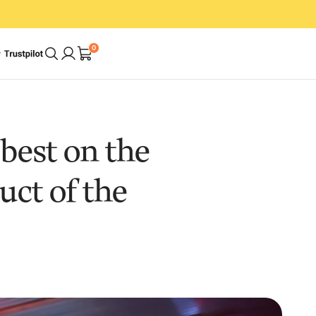
0
A Cleaner Home.
best on the
In Less Time. With
uct of the
Less Effort.
op
Shop Bundles