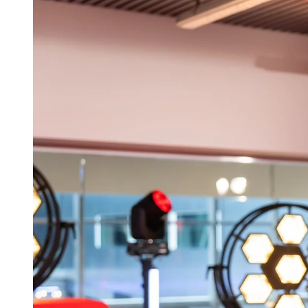
aner
ner