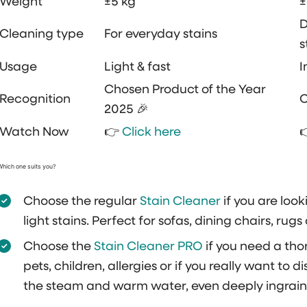
Weight
±5 kg
±
D
Cleaning type
For everyday stains
s
Usage
Light & fast
I
Chosen Product of the Year
Recognition
C
2025 🎉
Watch Now
👉
Click here
Which one suits you?
Choose the regular
Stain Cleaner
if you are look
light stains. Perfect for sofas, dining chairs, rug
Choose the
Stain Cleaner PRO
if you need a tho
pets, children, allergies or if you really want to 
the steam and warm water, even deeply ingrain