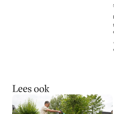
Lees ook