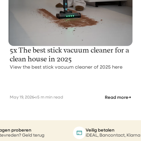
5x The best stick vacuum cleaner for a
clean house in 2025
View the best stick vacuum cleaner of 2025 here
May 19, 2026
±5 m min read
Read more
→
agen proberen
Veilig betalen
 tevreden? Geld terug
iDEAL, Bancontact, Klarna