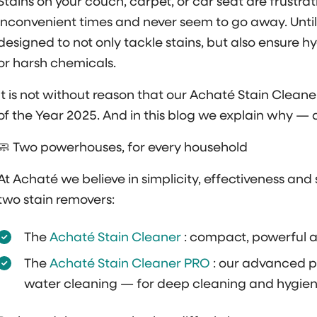
Stains on your couch, carpet, or car seat are frustr
inconvenient times and never seem to go away. Until
designed to not only tackle stains, but also ensure 
or harsh chemicals.
It is not without reason that our Achaté Stain Cle
of the Year 2025. And in this blog we explain why — 
🧼 Two powerhouses, for every household
At Achaté we believe in simplicity, effectiveness an
two stain removers:
The
Achaté Stain Cleaner
: compact, powerful a
The
Achaté Stain Cleaner PRO
: our advanced p
water cleaning — for deep cleaning and hygienic