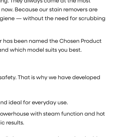
ating. They always come at the most
 now. Because our stain removers are
hygiene — without the need for scrubbing
aner has been named the Chosen Product
and which model suits you best.
d safety. That is why we have developed
nd ideal for everyday use.
owerhouse with steam function and hot
 results.