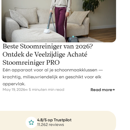
Beste Stoomreiniger van 2026?
Ontdek de Veelzijdige Achaté
Stoomreiniger PRO
Eén apparaat voor al je schoonmaakklussen —
krachtig, milieuvriendelijk en geschikt voor elk
oppervlak.
May 19, 2026
± 5 minuten min read
Read more
→
4.8/5 op Trustpilot
11.262 reviews