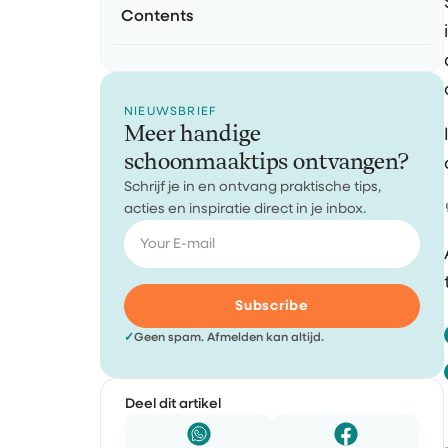
Contents
NIEUWSBRIEF
Meer handige
schoonmaaktips ontvangen?
Schrijf je in en ontvang praktische tips,
acties en inspiratie direct in je inbox.
Subscribe
✓
Geen spam. Afmelden kan altijd.
Deel dit artikel