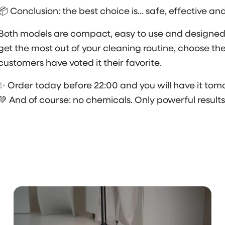
📦 Conclusion: the best choice is... safe, effective an
Both models are compact, easy to use and designed f
get the most out of your cleaning routine, choose th
customers have voted it their favorite.
✨ Order today before 22:00 and you will have it tomo
💚 And of course: no chemicals. Only powerful results