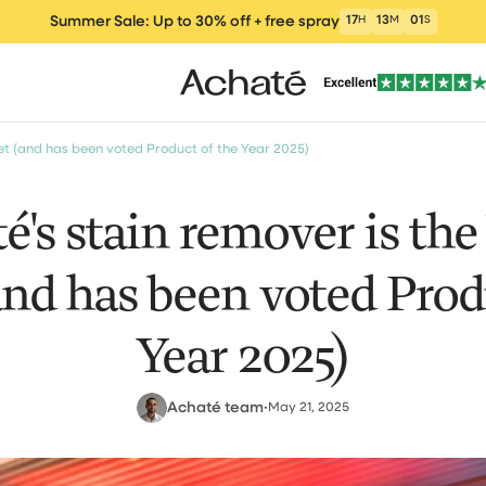
Summer Sale: Up to 30% off + free spray
17
H
12
M
59
S
et (and has been voted Product of the Year 2025)
's stain remover is the 
nd has been voted Prod
ers
Vacuum cleaners
Wet and Dry Vacu
Electric m
um Cleaner
Year 2025)
Achaté team
•
May 21, 2025
clea
Window Vacuum
Cleaning Products
Parts