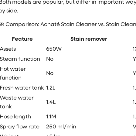
Both models are popular, but differ in important way
by side.
🧼 Comparison: Achaté Stain Cleaner vs. Stain Clea
Feature
Stain remover
Assets
650W
Steam function
No
Y
Hot water
No
Y
function
Fresh water tank
1.2L
1
Waste water
1.4L
1
tank
Hose length
1.1M
1
Spray flow rate
250 ml/min
V