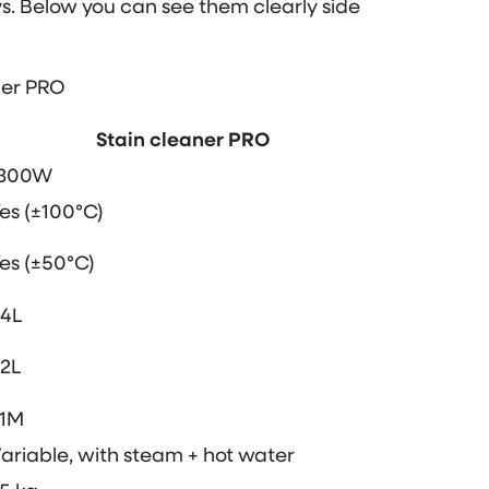
s. Below you can see them clearly side
ner PRO
Stain cleaner PRO
1300W
es (±100°C)
es (±50°C)
.4L
.2L
.1M
ariable, with steam + hot water