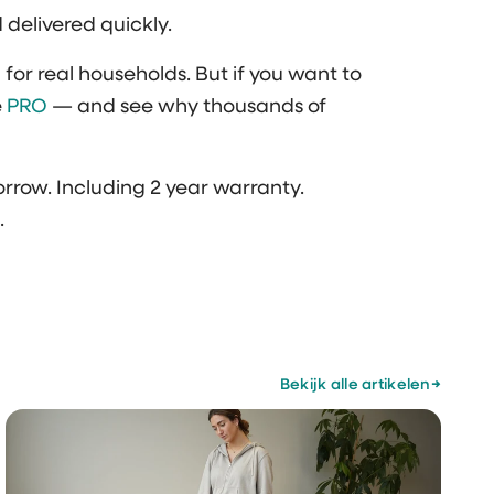
d delivered quickly.
or real households. But if you want to
e
PRO
— and see why thousands of
rrow. Including 2 year warranty.
.
Bekijk alle artikelen
→