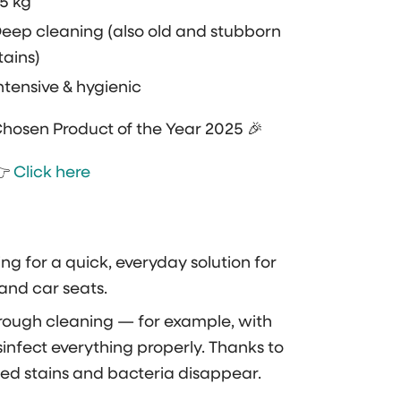
5 kg
eep cleaning (also old and stubborn
tains)
ntensive & hygienic
hosen Product of the Year 2025 🎉
👉
Click here
ing for a quick, everyday solution for
s and car seats.
rough cleaning — for example, with
disinfect everything properly. Thanks to
ed stains and bacteria disappear.